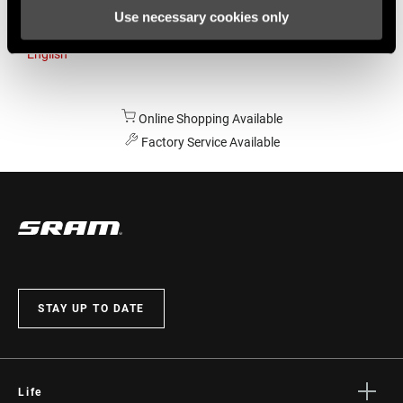
Use necessary cookies only
Australia
English
Online Shopping Available
Factory Service Available
STAY UP TO DATE
Life