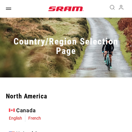
Country/Region Selection
Page
North America
Canada
English
French