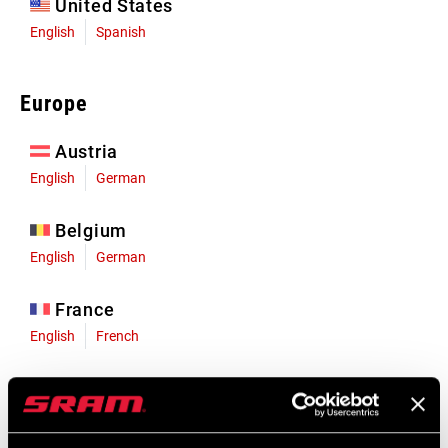
United States
English
Spanish
Europe
Austria
English
German
Belgium
English
German
France
English
French
Germany
English
German