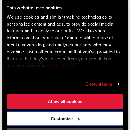
Liechtenstein
This website uses cookies
English
German
We use cookies and similar tracking technologies to
personalize content and ads, to provide social media
Luxembourg
features and to analyze our traffic. We also share
English
German
information about your use of our site with our social
media, advertising, and analytics partners who may
Netherlands
combine it with other information that you’ve provided to
them or that they’ve collected from your use of their
English
German
services. View our
Cookie Policy
.
Spain
English
Spanish
Show details
Switzerland
Allow all cookies
English
French
German
Customize
Asia & Pacific