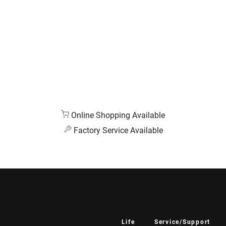
Online Shopping Available
Factory Service Available
Life
Service/Support