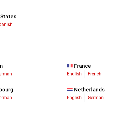
 States
panish
um
France
erman
English
French
bourg
Netherlands
erman
English
German