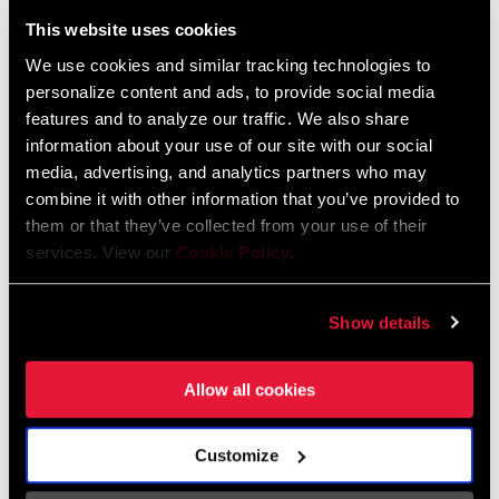
Liechtenstein
This website uses cookies
English
German
We use cookies and similar tracking technologies to
personalize content and ads, to provide social media
Luxembourg
features and to analyze our traffic. We also share
English
German
information about your use of our site with our social
media, advertising, and analytics partners who may
Netherlands
combine it with other information that you’ve provided to
them or that they’ve collected from your use of their
English
German
services. View our
Cookie Policy
.
Spain
English
Spanish
Show details
Switzerland
Allow all cookies
English
French
German
Customize
Asia & Pacific