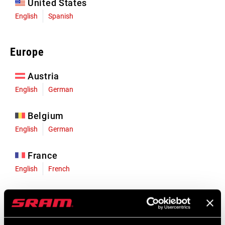
United States
English
Spanish
Europe
Austria
English
German
Belgium
English
German
France
English
French
Germany
English
German