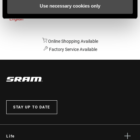
Use necessary cookies only
Australia
English
Online Shopping Available
Factory Service Available
STAY UP TO DATE
Life