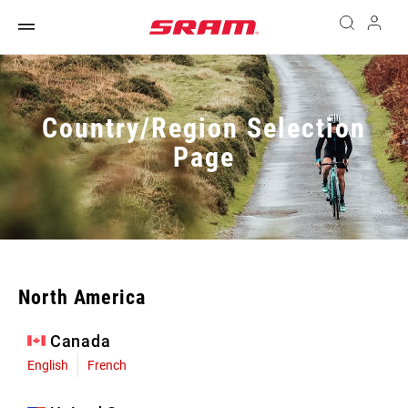
Country/Region Selection
Page
North America
Canada
English
French