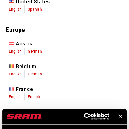
United States
English
Spanish
Europe
Austria
English
German
Belgium
English
German
France
English
French
Germany
English
German