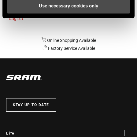
Use necessary cookies only
Australia
English
Online Shopping Available
Factory Service Available
STAY UP TO DATE
Life