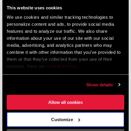
Liechtenstein
This website uses cookies
English
German
We use cookies and similar tracking technologies to
personalize content and ads, to provide social media
Luxembourg
features and to analyze our traffic. We also share
English
German
information about your use of our site with our social
media, advertising, and analytics partners who may
Netherlands
combine it with other information that you’ve provided to
them or that they’ve collected from your use of their
English
German
services. View our
Cookie Policy
.
Spain
English
Spanish
Show details
Switzerland
Allow all cookies
English
French
German
Customize
Asia & Pacific