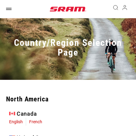
Country/Region Selection
Page
North America
Canada
English
French