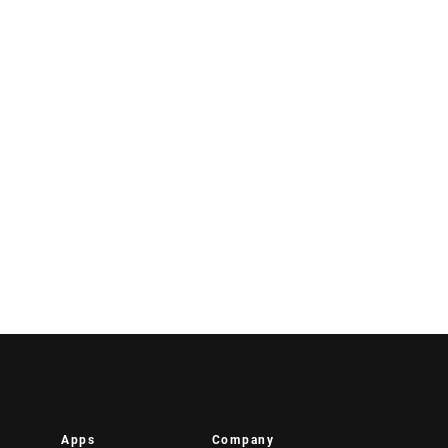
Apps
Company