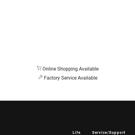
Online Shopping Available
Factory Service Available
Life
Service/Support