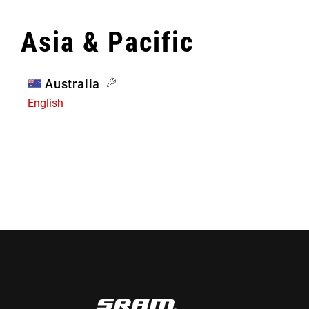
Asia & Pacific
Australia
English