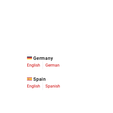
Eagle
Transmission
Groupsets
Germany
English
German
Spain
English
Spanish