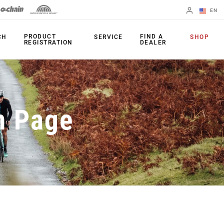
EN
English
PRODUCT
FIND A
CH
SERVICE
SHOP
REGISTRATION
DEALER
Spanish
Change Region
PRODUCTS
n Page
Shifters
Chainrings
Brakes
Cassettes
Rear Derailleurs
Chains
Cranksets
Accessories
Power Meters
Apps
Spider Dampers
Universal
Derailleur Hanger
Bottom Brackets