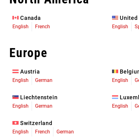
Eagle 70
Eagle 1987 -
Canada
United
Limited Edition
English
French
English
S
MOUNTAIN HOME
Europe
Austria
Belgi
English
German
English
G
Liechtenstein
Luxem
English
German
English
G
Switzerland
English
French
German