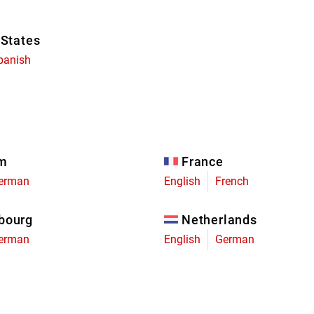
 States
panish
um
France
erman
English
French
bourg
Netherlands
erman
English
German