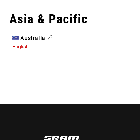
Asia & Pacific
Australia
English