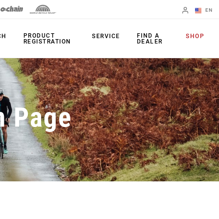
EN
English
PRODUCT
FIND A
CH
SERVICE
SHOP
REGISTRATION
DEALER
Spanish
Change Region
PRODUCTS
n Page
Shifters
Chainrings
Brakes
Cassettes
Rear Derailleurs
Chains
Cranksets
Accessories
Power Meters
Apps
Spider Dampers
Universal
Derailleur Hanger
Bottom Brackets