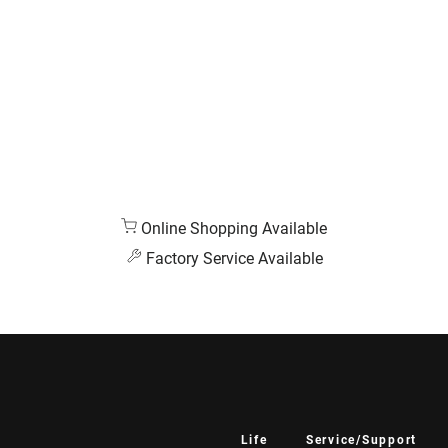
Online Shopping Available
Factory Service Available
Life
Service/Support