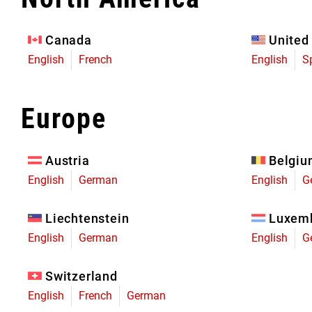
Eagle 70
Eagle 1987 -
Canada
United
Limited Edition
English
French
English
S
MOUNTAIN HOME
Europe
Austria
Belgi
English
German
English
G
Liechtenstein
Luxem
English
German
English
G
Switzerland
English
French
German