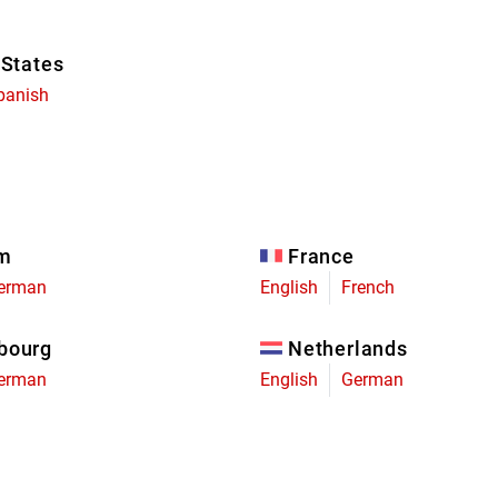
 States
panish
um
France
erman
English
French
bourg
Netherlands
erman
English
German