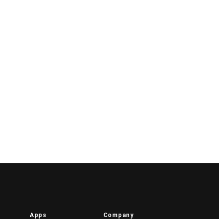
Apps
Company