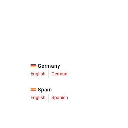
Eagle
Transmission
Groupsets
Germany
English
German
Spain
English
Spanish