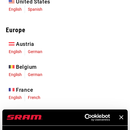
United States
English
Spanish
Europe
Austria
English
German
Belgium
English
German
France
English
French
Germany
English
German