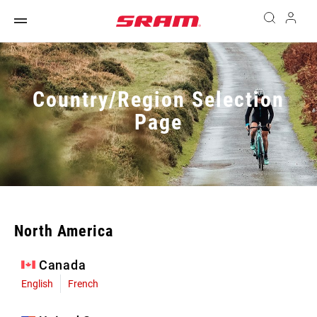
Country/Region Selection
Page
North America
Canada
English
French