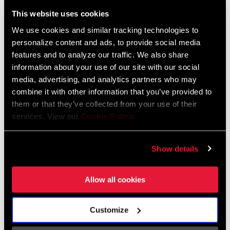
Liechtenstein
This website uses cookies
English
German
We use cookies and similar tracking technologies to
personalize content and ads, to provide social media
Luxembourg
features and to analyze our traffic. We also share
English
German
information about your use of our site with our social
media, advertising, and analytics partners who may
Netherlands
combine it with other information that you’ve provided to
them or that they’ve collected from your use of their
English
German
services. View our
Cookie Policy
.
Spain
English
Spanish
Show details
Switzerland
Allow all cookies
English
French
German
Customize
Asia & Pacific