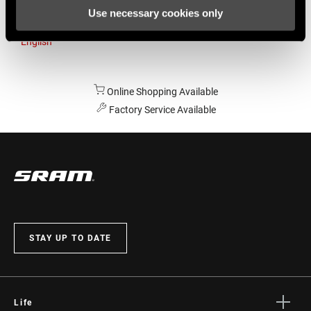
Use necessary cookies only
Australia
English
Online Shopping Available
Factory Service Available
STAY UP TO DATE
Life