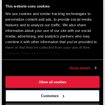
Liechtenstein
This website uses cookies
English
German
We use cookies and similar tracking technologies to
personalize content and ads, to provide social media
Luxembourg
features and to analyze our traffic. We also share
English
German
information about your use of our site with our social
media, advertising, and analytics partners who may
Netherlands
combine it with other information that you’ve provided to
them or that they’ve collected from your use of their
English
German
services. View our
Cookie Policy
.
Spain
English
Spanish
Show details
Switzerland
Allow all cookies
English
French
German
Customize
Asia & Pacific