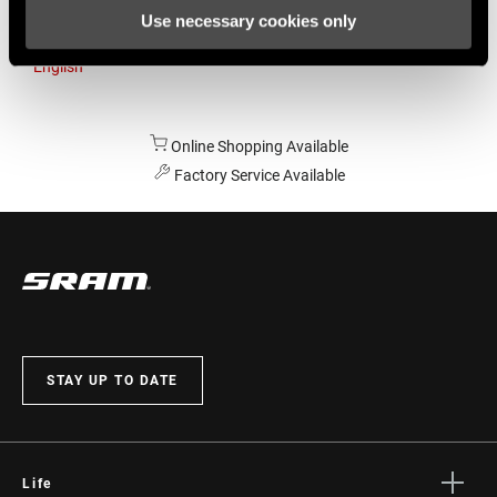
Use necessary cookies only
Australia
English
Online Shopping Available
Factory Service Available
STAY UP TO DATE
Life