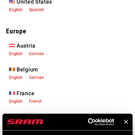
United States
English
Spanish
Europe
Austria
English
German
Belgium
English
German
France
English
French
Germany
English
German