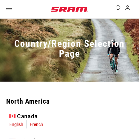
Country/Region Selection
Page
North America
Canada
English
French