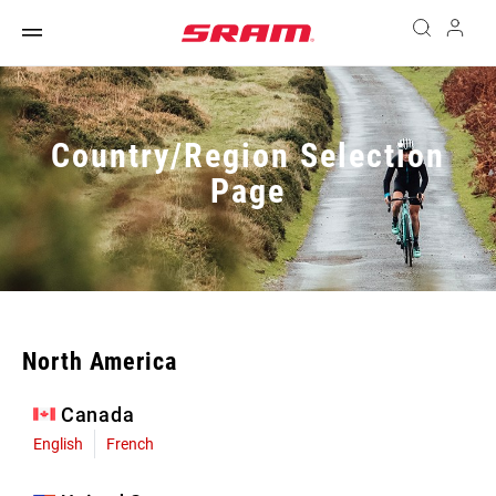
Country/Region Selection
Page
North America
Canada
English
French