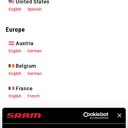
United States
English
Spanish
Europe
Austria
English
German
Belgium
English
German
France
English
French
Germany
English
German