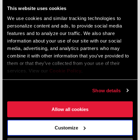
Liechtenstein
This website uses cookies
English
German
We use cookies and similar tracking technologies to
personalize content and ads, to provide social media
Luxembourg
features and to analyze our traffic. We also share
English
German
information about your use of our site with our social
media, advertising, and analytics partners who may
Netherlands
combine it with other information that you’ve provided to
them or that they’ve collected from your use of their
English
German
services. View our
Cookie Policy
.
Spain
English
Spanish
Show details
Switzerland
Allow all cookies
English
French
German
Customize
Asia & Pacific