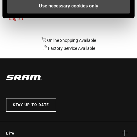
Use necessary cookies only
Australia
English
Online Shopping Available
Factory Service Available
STAY UP TO DATE
Life