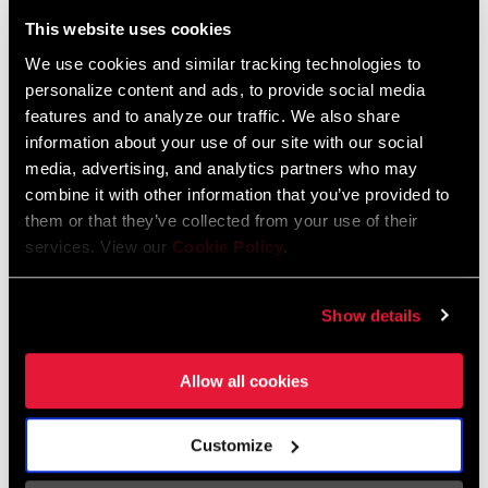
Liechtenstein
This website uses cookies
English
German
We use cookies and similar tracking technologies to
personalize content and ads, to provide social media
Luxembourg
features and to analyze our traffic. We also share
English
German
information about your use of our site with our social
media, advertising, and analytics partners who may
Netherlands
combine it with other information that you’ve provided to
them or that they’ve collected from your use of their
English
German
services. View our
Cookie Policy
.
Spain
English
Spanish
Show details
Switzerland
Allow all cookies
English
French
German
Customize
Asia & Pacific