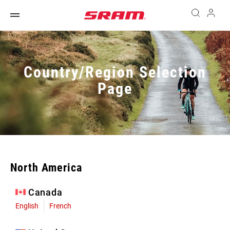
Country/Region Selection
Page
North America
Canada
English
French