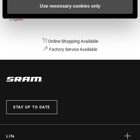
Use necessary cookies only
Australia
English
Online Shopping Available
Factory Service Available
STAY UP TO DATE
Life