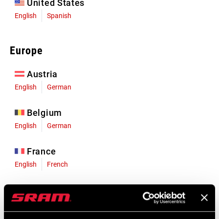
United States
English
Spanish
Europe
Austria
English
German
Belgium
English
German
France
English
French
Germany
English
German