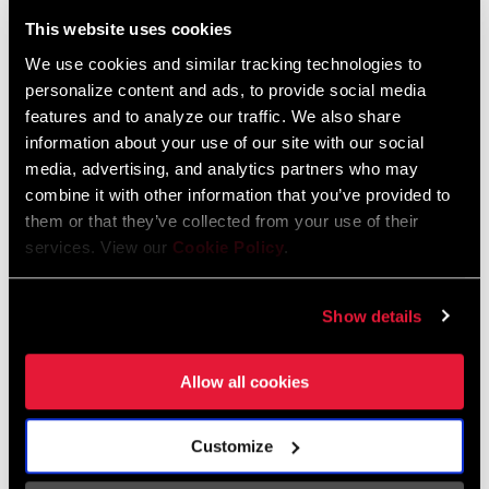
Liechtenstein
This website uses cookies
English
German
We use cookies and similar tracking technologies to
personalize content and ads, to provide social media
Luxembourg
features and to analyze our traffic. We also share
English
German
information about your use of our site with our social
media, advertising, and analytics partners who may
Netherlands
combine it with other information that you’ve provided to
them or that they’ve collected from your use of their
English
German
services. View our
Cookie Policy
.
Spain
English
Spanish
Show details
Switzerland
Allow all cookies
English
French
German
Customize
Asia & Pacific