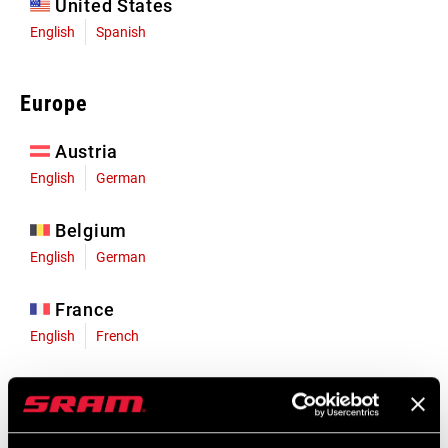
United States
English
Spanish
Europe
Austria
English
German
Belgium
English
German
France
English
French
Germany
English
German