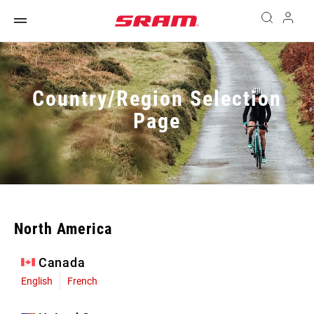
Country/Region Selection
Page
North America
Canada
English
French