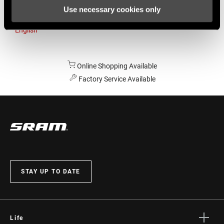
Use necessary cookies only
Australia
English
Online Shopping Available
Factory Service Available
STAY UP TO DATE
Life