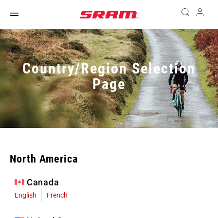
Country/Region Selection
Page
North America
Canada
English
French