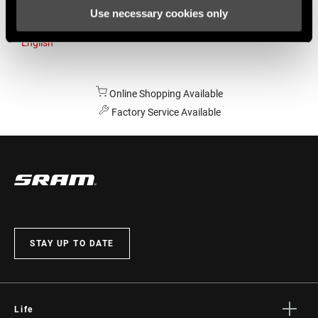
Use necessary cookies only
Australia
English
Online Shopping Available
Factory Service Available
STAY UP TO DATE
Life