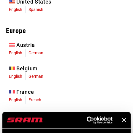
United States
English
Spanish
Europe
Austria
English
German
Belgium
English
German
France
English
French
Germany
English
German