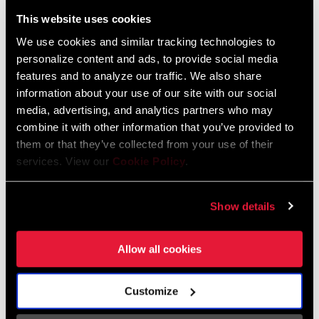
Liechtenstein
This website uses cookies
English
German
We use cookies and similar tracking technologies to
personalize content and ads, to provide social media
Luxembourg
features and to analyze our traffic. We also share
English
German
information about your use of our site with our social
media, advertising, and analytics partners who may
Netherlands
combine it with other information that you’ve provided to
them or that they’ve collected from your use of their
English
German
services. View our
Cookie Policy
.
Spain
English
Spanish
Show details
Switzerland
Allow all cookies
English
French
German
Customize
Asia & Pacific