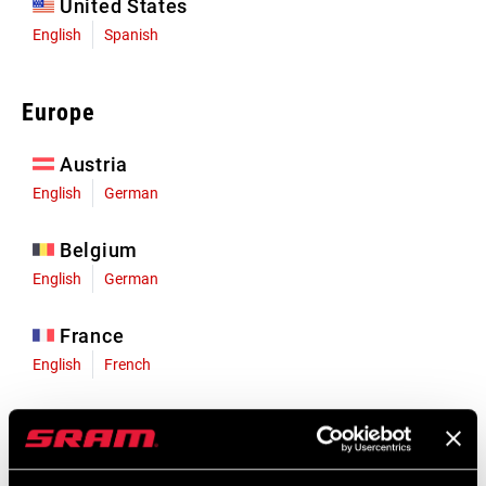
United States
English
Spanish
Europe
Austria
English
German
Belgium
English
German
France
English
French
Germany
English
German