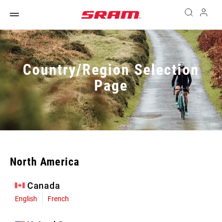
Country/Region Selection
Page
North America
Canada
English
French