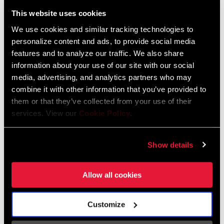
Liechtenstein
This website uses cookies
English
German
We use cookies and similar tracking technologies to
personalize content and ads, to provide social media
Luxembourg
features and to analyze our traffic. We also share
English
German
information about your use of our site with our social
media, advertising, and analytics partners who may
Netherlands
combine it with other information that you’ve provided to
them or that they’ve collected from your use of their
English
German
services. View our
Cookie Policy
.
Spain
English
Spanish
Show details
Switzerland
Allow all cookies
English
French
German
Customize
Asia & Pacific