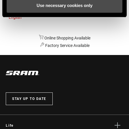
Use necessary cookies only
Australia
English
Online Shopping Available
Factory Service Available
STAY UP TO DATE
Life