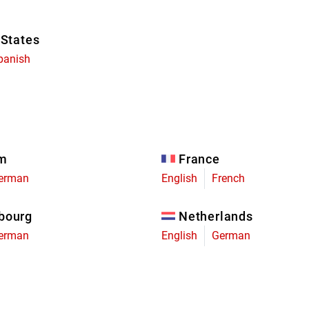
 States
panish
um
France
erman
English
French
bourg
Netherlands
erman
English
German