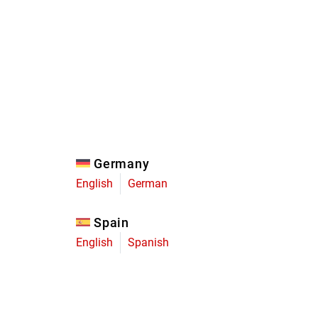
Eagle
Transmission
Groupsets
Germany
English
German
Spain
English
Spanish