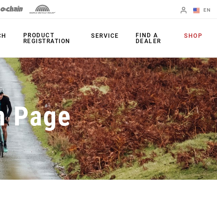
EN
English
PRODUCT
FIND A
CH
SERVICE
SHOP
REGISTRATION
DEALER
Spanish
Change Region
PRODUCTS
n Page
Shifters
Chainrings
Brakes
Cassettes
Rear Derailleurs
Chains
Cranksets
Accessories
Power Meters
Apps
Spider Dampers
Universal
Derailleur Hanger
Bottom Brackets