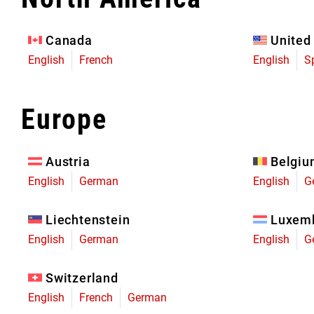
Eagle 70
Eagle 1987 -
Canada
United
Limited Edition
English
French
English
S
MOUNTAIN HOME
Europe
Austria
Belgi
English
German
English
G
Liechtenstein
Luxem
English
German
English
G
Switzerland
English
French
German