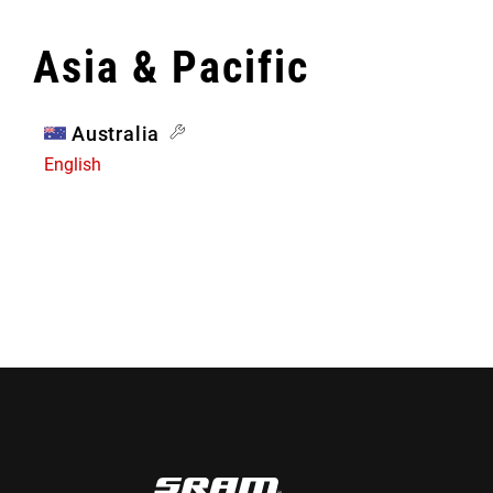
Asia & Pacific
Australia
English