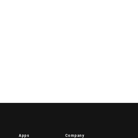
Apps
Company