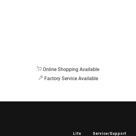
Online Shopping Available
Factory Service Available
Life
Service/Support