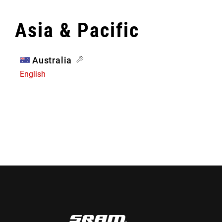
Asia & Pacific
Australia
English