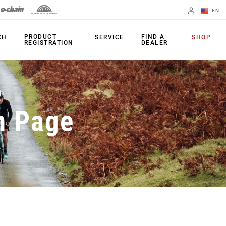
EN
English
PRODUCT
FIND A
CH
SERVICE
SHOP
REGISTRATION
DEALER
Spanish
Change Region
PRODUCTS
n Page
Shifters
Chainrings
Brakes
Cassettes
Rear Derailleurs
Chains
Cranksets
Accessories
Power Meters
Apps
Spider Dampers
Universal
Derailleur Hanger
Bottom Brackets