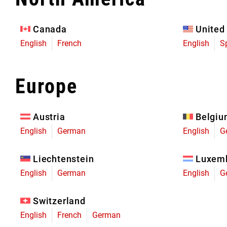
Eagle 70
Eagle 1987 -
Canada
United
Limited Edition
English
French
English
S
MOUNTAIN HOME
Europe
Austria
Belgi
English
German
English
G
Liechtenstein
Luxem
English
German
English
G
Switzerland
English
French
German