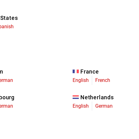
 States
panish
um
France
erman
English
French
bourg
Netherlands
erman
English
German