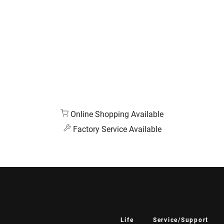
Online Shopping Available
Factory Service Available
Life
Service/Support