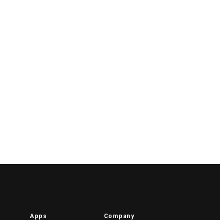
Apps
Company