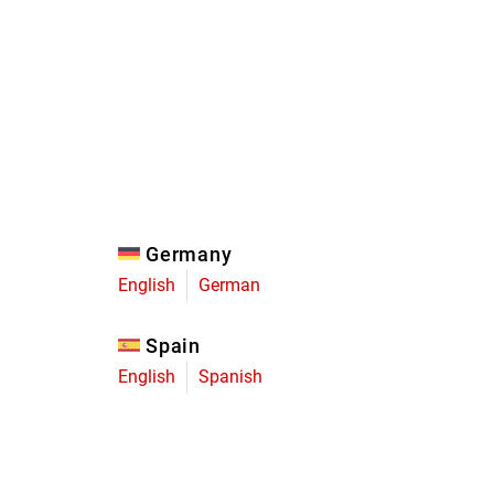
Eagle
Transmission
Groupsets
Germany
English
German
Spain
English
Spanish