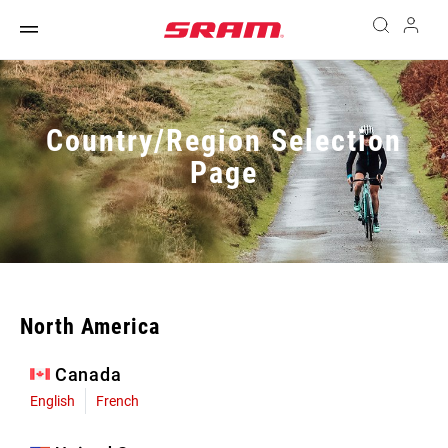
Country/Region Selection
Page
North America
Canada
English
French