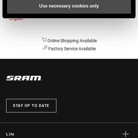
Use necessary cookies only
Australia
English
Online Shopping Available
Factory Service Available
STAY UP TO DATE
Life