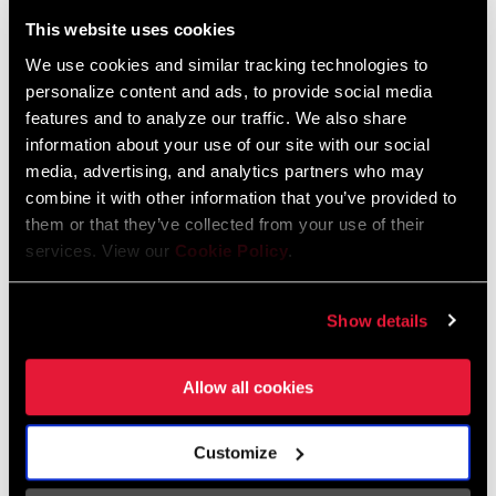
Liechtenstein
This website uses cookies
English
German
We use cookies and similar tracking technologies to
personalize content and ads, to provide social media
Luxembourg
features and to analyze our traffic. We also share
English
German
information about your use of our site with our social
media, advertising, and analytics partners who may
Netherlands
combine it with other information that you’ve provided to
them or that they’ve collected from your use of their
English
German
services. View our
Cookie Policy
.
Spain
English
Spanish
Show details
Switzerland
Allow all cookies
English
French
German
Customize
Asia & Pacific