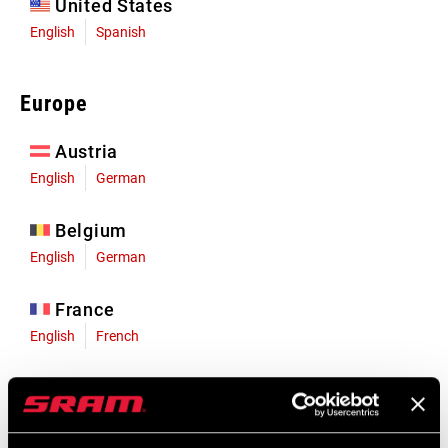
United States
English
Spanish
Europe
Austria
English
German
Belgium
English
German
France
English
French
Germany
English
German