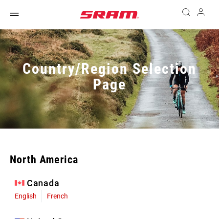
Country/Region Selection
Page
North America
Canada
English
French