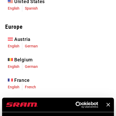
United States
English
Spanish
Europe
Austria
English
German
Belgium
English
German
France
English
French
Germany
English
German