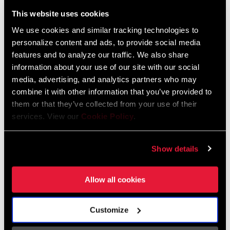
Liechtenstein
This website uses cookies
English
German
We use cookies and similar tracking technologies to
personalize content and ads, to provide social media
Luxembourg
features and to analyze our traffic. We also share
English
German
information about your use of our site with our social
media, advertising, and analytics partners who may
Netherlands
combine it with other information that you’ve provided to
them or that they’ve collected from your use of their
English
German
services. View our
Cookie Policy
.
Spain
English
Spanish
Show details
Switzerland
Allow all cookies
English
French
German
Customize
Asia & Pacific