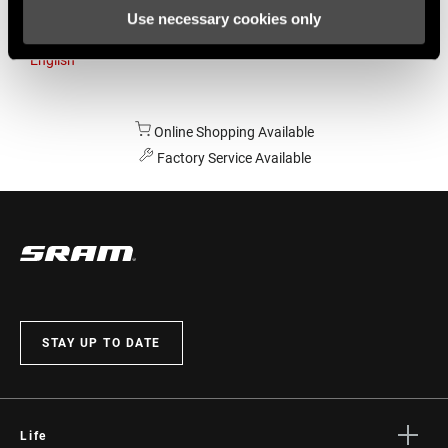
Use necessary cookies only
Australia
English
Online Shopping Available
Factory Service Available
STAY UP TO DATE
Life