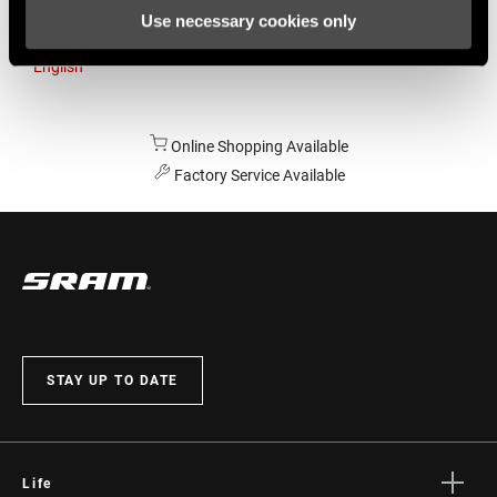
Use necessary cookies only
Australia
English
Online Shopping Available
Factory Service Available
STAY UP TO DATE
Life