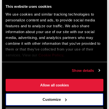
Liechtenstein
This website uses cookies
English
German
We use cookies and similar tracking technologies to
personalize content and ads, to provide social media
Luxembourg
features and to analyze our traffic. We also share
English
German
information about your use of our site with our social
media, advertising, and analytics partners who may
Netherlands
combine it with other information that you’ve provided to
them or that they’ve collected from your use of their
English
German
services. View our
Cookie Policy
.
Spain
English
Spanish
Show details
Switzerland
Allow all cookies
English
French
German
Customize
Asia & Pacific