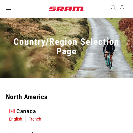
Country/Region Selection
Page
North America
Canada
English
French