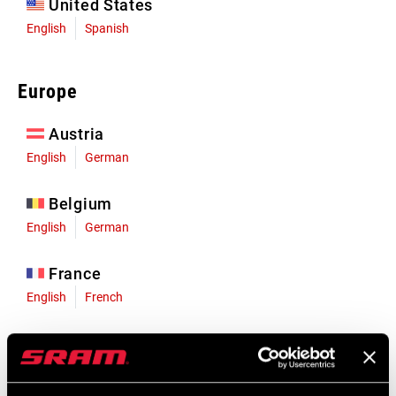
United States
English
Spanish
Europe
Austria
English
German
Belgium
English
German
France
English
French
Germany
English
German