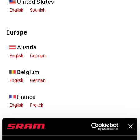
United States
English
Spanish
Europe
Austria
English
German
Belgium
English
German
France
English
French
Germany
English
German