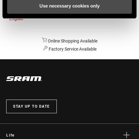
Use necessary cookies only
Australia
English
Online Shopping Available
Factory Service Available
STAY UP TO DATE
Life