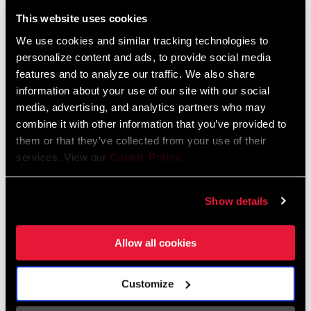
Liechtenstein
This website uses cookies
English
German
We use cookies and similar tracking technologies to
personalize content and ads, to provide social media
Luxembourg
features and to analyze our traffic. We also share
English
German
information about your use of our site with our social
media, advertising, and analytics partners who may
Netherlands
combine it with other information that you’ve provided to
them or that they’ve collected from your use of their
English
German
services. View our
Cookie Policy
.
Spain
English
Spanish
Show details
Switzerland
Allow all cookies
English
French
German
Customize
Asia & Pacific