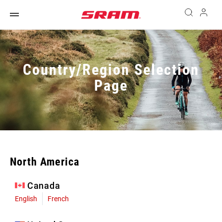
Country/Region Selection
Page
North America
Canada
English
French