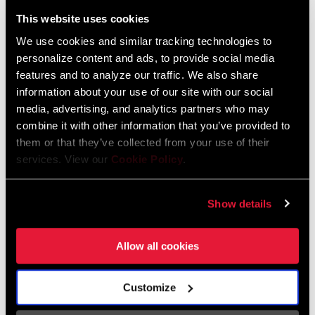
Liechtenstein
This website uses cookies
English
German
We use cookies and similar tracking technologies to
personalize content and ads, to provide social media
Luxembourg
features and to analyze our traffic. We also share
English
German
information about your use of our site with our social
media, advertising, and analytics partners who may
Netherlands
combine it with other information that you’ve provided to
them or that they’ve collected from your use of their
English
German
services. View our
Cookie Policy
.
Spain
English
Spanish
Show details
Switzerland
Allow all cookies
English
French
German
Customize
Asia & Pacific