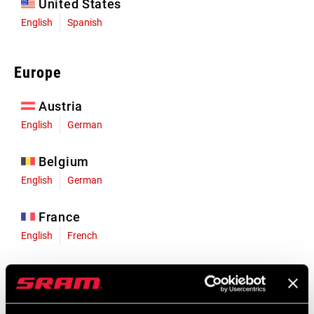
United States
English
Spanish
Europe
Austria
English
German
Belgium
English
German
France
English
French
Germany
English
German