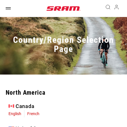
Country/Region Selection
Page
North America
Canada
English
French