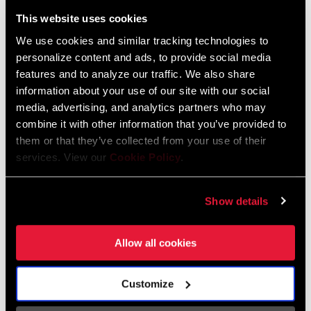
Liechtenstein
This website uses cookies
English
German
We use cookies and similar tracking technologies to
personalize content and ads, to provide social media
Luxembourg
features and to analyze our traffic. We also share
English
German
information about your use of our site with our social
media, advertising, and analytics partners who may
Netherlands
combine it with other information that you’ve provided to
them or that they’ve collected from your use of their
English
German
services. View our
Cookie Policy
.
Spain
English
Spanish
Show details
Switzerland
Allow all cookies
English
French
German
Customize
Asia & Pacific