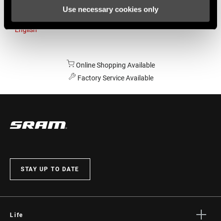
Use necessary cookies only
Australia
English
Online Shopping Available
Factory Service Available
STAY UP TO DATE
Life