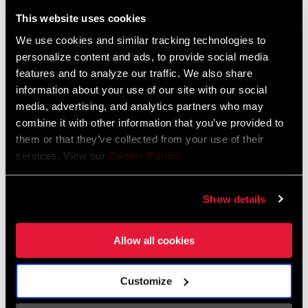
Liechtenstein
This website uses cookies
English
German
We use cookies and similar tracking technologies to
personalize content and ads, to provide social media
Luxembourg
features and to analyze our traffic. We also share
English
German
information about your use of our site with our social
media, advertising, and analytics partners who may
Netherlands
combine it with other information that you’ve provided to
them or that they’ve collected from your use of their
English
German
services. View our
Cookie Policy
.
Spain
English
Spanish
Show details
Switzerland
Allow all cookies
English
French
German
Customize
Asia & Pacific