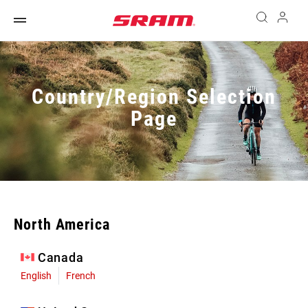
Country/Region Selection
Page
North America
Canada
English
French