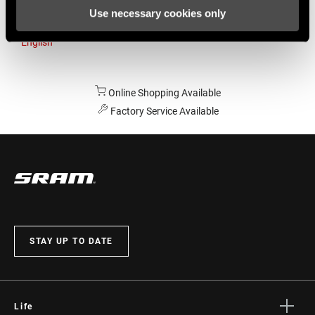
Use necessary cookies only
Australia
English
Online Shopping Available
Factory Service Available
STAY UP TO DATE
Life