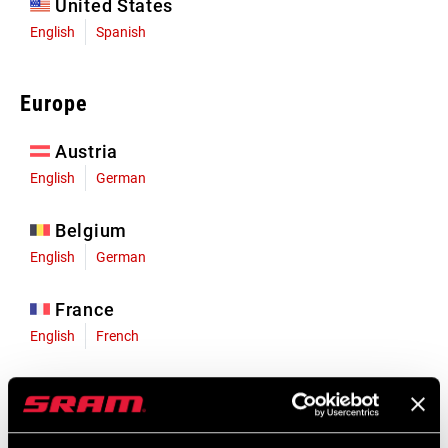
United States
English
Spanish
Europe
Austria
English
German
Belgium
English
German
France
English
French
Germany
English
German