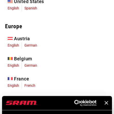
United States
English
Spanish
Europe
Austria
English
German
Belgium
English
German
France
English
French
Germany
English
German