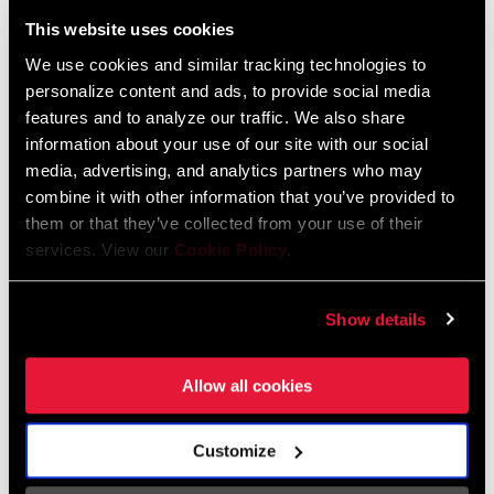
Liechtenstein
This website uses cookies
English
German
We use cookies and similar tracking technologies to
personalize content and ads, to provide social media
Luxembourg
features and to analyze our traffic. We also share
English
German
information about your use of our site with our social
media, advertising, and analytics partners who may
Netherlands
combine it with other information that you’ve provided to
them or that they’ve collected from your use of their
English
German
services. View our
Cookie Policy
.
Spain
English
Spanish
Show details
Switzerland
Allow all cookies
English
French
German
Customize
Asia & Pacific