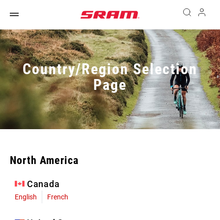
Country/Region Selection
Page
North America
Canada
English
French