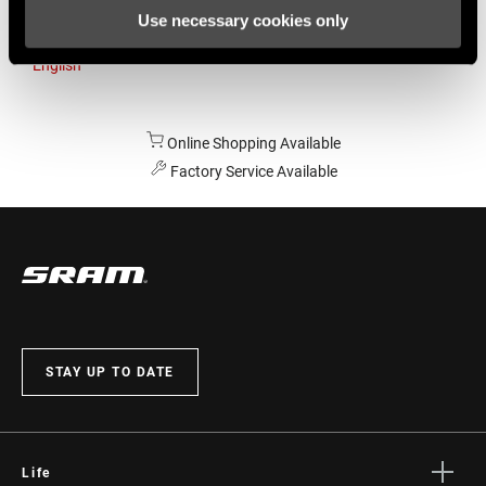
Use necessary cookies only
Australia
English
Online Shopping Available
Factory Service Available
STAY UP TO DATE
Life