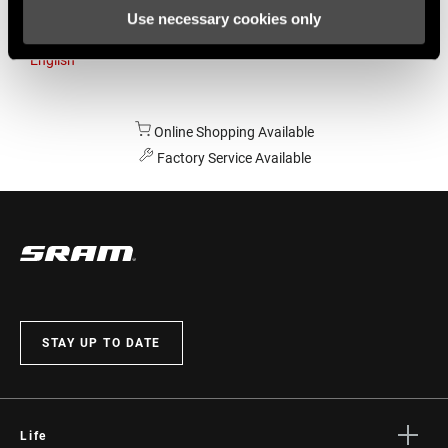
Use necessary cookies only
Australia
English
Online Shopping Available
Factory Service Available
STAY UP TO DATE
Life