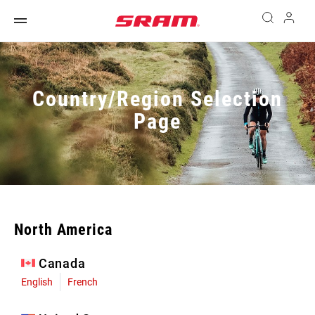
Country/Region Selection
Page
North America
Canada
English
French