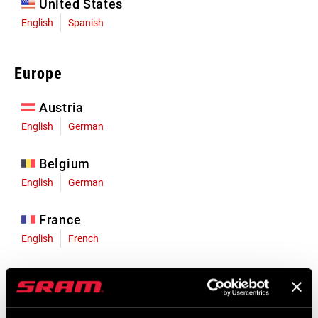
United States
English
Spanish
Europe
Austria
English
German
Belgium
English
German
France
English
French
Germany
English
German