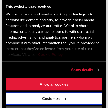
Liechtenstein
This website uses cookies
English
German
We use cookies and similar tracking technologies to
personalize content and ads, to provide social media
Luxembourg
features and to analyze our traffic. We also share
English
German
information about your use of our site with our social
media, advertising, and analytics partners who may
Netherlands
combine it with other information that you’ve provided to
them or that they’ve collected from your use of their
English
German
services. View our
Cookie Policy
.
Spain
English
Spanish
Show details
Switzerland
Allow all cookies
English
French
German
Customize
Asia & Pacific