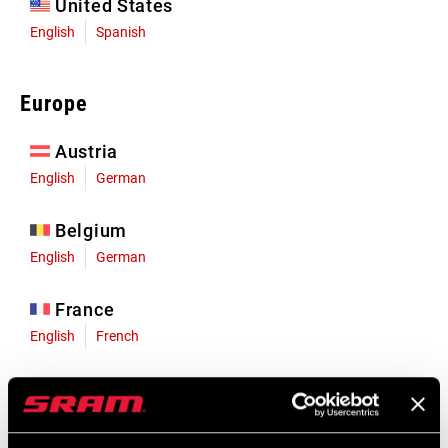
United States
English
Spanish
Europe
Austria
English
German
Belgium
English
German
France
English
French
Germany
English
German