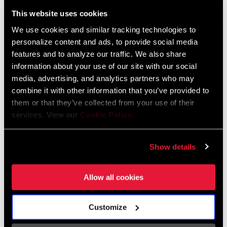
Liechtenstein
This website uses cookies
English
German
We use cookies and similar tracking technologies to
personalize content and ads, to provide social media
Luxembourg
features and to analyze our traffic. We also share
English
German
information about your use of our site with our social
media, advertising, and analytics partners who may
Netherlands
combine it with other information that you’ve provided to
them or that they’ve collected from your use of their
English
German
services. View our
Cookie Policy
.
Spain
English
Spanish
Show details
Switzerland
Allow all cookies
English
French
German
Customize
Asia & Pacific