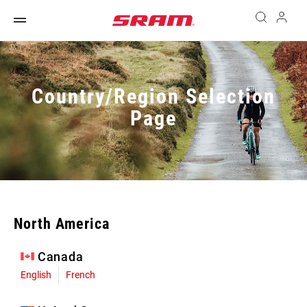
Country/Region Selection
Page
North America
Canada
English
French