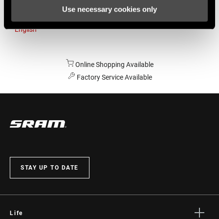
Use necessary cookies only
Australia
English
Online Shopping Available
Factory Service Available
STAY UP TO DATE
Life