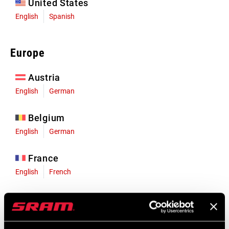
United States
English
Spanish
Europe
Austria
English
German
Belgium
English
German
France
English
French
Germany
English
German