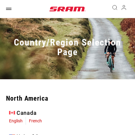
Country/Region Selection
Page
North America
Canada
English
French