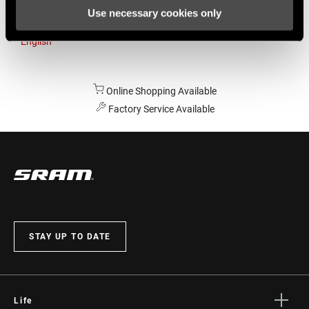
Use necessary cookies only
Australia
English
Online Shopping Available
Factory Service Available
STAY UP TO DATE
Life