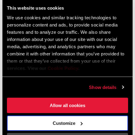
Liechtenstein
This website uses cookies
English
German
We use cookies and similar tracking technologies to
personalize content and ads, to provide social media
Luxembourg
features and to analyze our traffic. We also share
English
German
information about your use of our site with our social
media, advertising, and analytics partners who may
Netherlands
combine it with other information that you’ve provided to
them or that they’ve collected from your use of their
English
German
services. View our
Cookie Policy
.
Spain
English
Spanish
Show details
Switzerland
Allow all cookies
English
French
German
Customize
Asia & Pacific