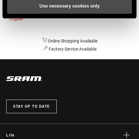
Use necessary cookies only
Australia
English
Online Shopping Available
Factory Service Available
STAY UP TO DATE
Life