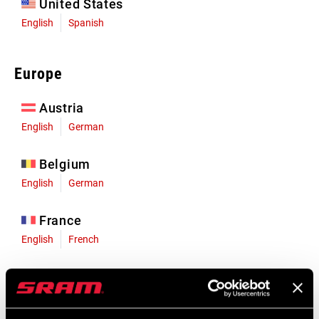
United States
English
Spanish
Europe
Austria
English
German
Belgium
English
German
France
English
French
Germany
English
German