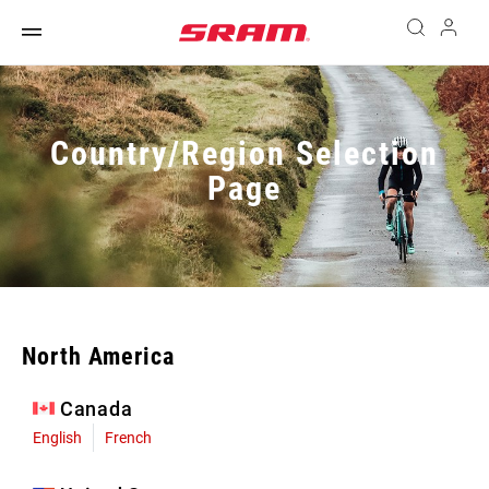
Country/Region Selection
Page
North America
Canada
English
French