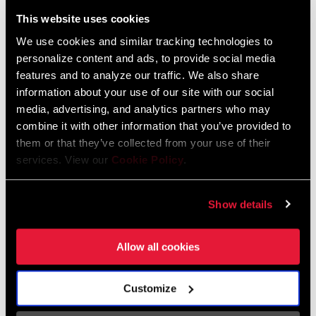
Liechtenstein
This website uses cookies
English
German
We use cookies and similar tracking technologies to
personalize content and ads, to provide social media
Luxembourg
features and to analyze our traffic. We also share
English
German
information about your use of our site with our social
media, advertising, and analytics partners who may
Netherlands
combine it with other information that you’ve provided to
them or that they’ve collected from your use of their
English
German
services. View our
Cookie Policy
.
Spain
English
Spanish
Show details
Switzerland
Allow all cookies
English
French
German
Customize
Asia & Pacific