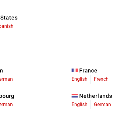
 States
panish
um
France
erman
English
French
bourg
Netherlands
erman
English
German