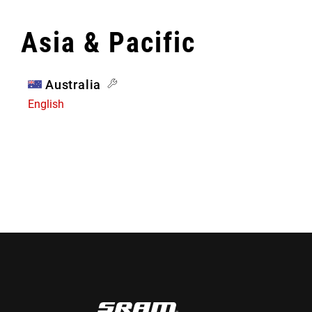
Asia & Pacific
Australia
English