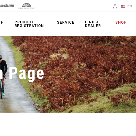
EN
English
PRODUCT
FIND A
CH
SERVICE
SHOP
REGISTRATION
DEALER
Spanish
Change Region
PRODUCTS
n Page
Shifters
Chainrings
Brakes
Cassettes
Rear Derailleurs
Chains
Cranksets
Accessories
Power Meters
Apps
Spider Dampers
Universal
Derailleur Hanger
Bottom Brackets