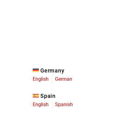
Eagle
Transmission
Groupsets
Germany
English
German
Spain
English
Spanish