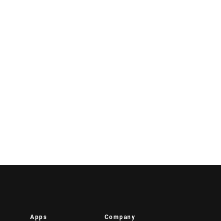
Apps
Company