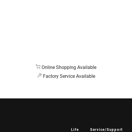
Online Shopping Available
Factory Service Available
Life
Service/Support