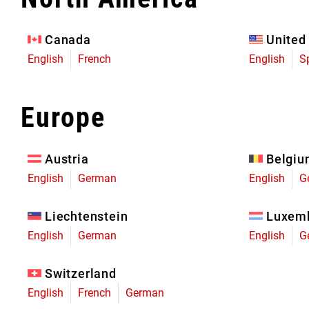
Eagle 70
Eagle 1987 -
Canada
United
Limited Edition
English
French
English
S
MOUNTAIN HOME
Europe
Austria
Belgi
English
German
English
G
Liechtenstein
Luxem
English
German
English
G
Switzerland
English
French
German