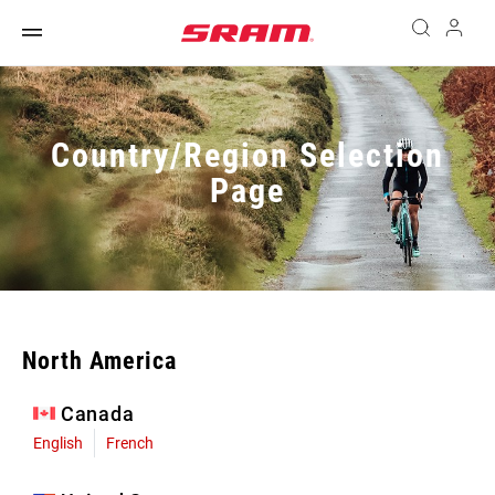
Country/Region Selection
Page
North America
Canada
English
French