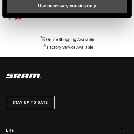
Use necessary cookies only
Australia
English
Online Shopping Available
Factory Service Available
STAY UP TO DATE
Life