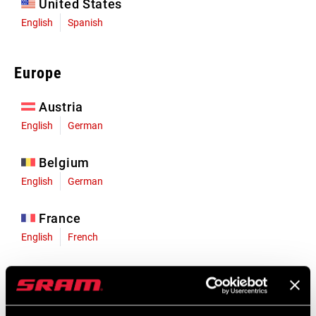
United States
English
Spanish
Europe
Austria
English
German
Belgium
English
German
France
English
French
Germany
English
German