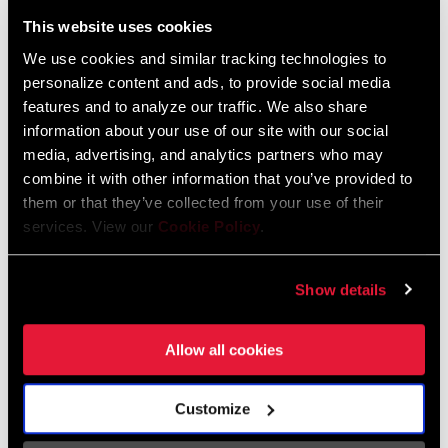
Liechtenstein
This website uses cookies
English
German
We use cookies and similar tracking technologies to
personalize content and ads, to provide social media
Luxembourg
features and to analyze our traffic. We also share
English
German
information about your use of our site with our social
media, advertising, and analytics partners who may
Netherlands
combine it with other information that you’ve provided to
them or that they’ve collected from your use of their
English
German
services. View our
Cookie Policy
.
Spain
English
Spanish
Show details
Switzerland
Allow all cookies
English
French
German
Customize
Asia & Pacific