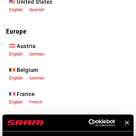
United States
English
Spanish
Europe
Austria
English
German
Belgium
English
German
France
English
French
Germany
English
German