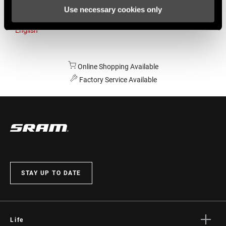
Use necessary cookies only
Australia
English
Online Shopping Available
Factory Service Available
STAY UP TO DATE
Life