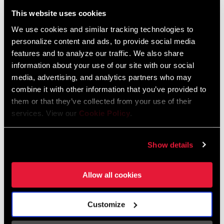
Liechtenstein
This website uses cookies
English
German
We use cookies and similar tracking technologies to
personalize content and ads, to provide social media
Luxembourg
features and to analyze our traffic. We also share
English
German
information about your use of our site with our social
media, advertising, and analytics partners who may
Netherlands
combine it with other information that you’ve provided to
them or that they’ve collected from your use of their
English
German
services. View our
Cookie Policy
.
Spain
English
Spanish
Show details
Switzerland
Allow all cookies
English
French
German
Customize
Asia & Pacific