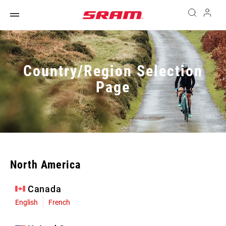
Country/Region Selection
Page
North America
Canada
English
French