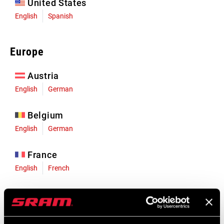
United States
English
Spanish
Europe
Austria
English
German
Belgium
English
German
France
English
French
Germany
English
German