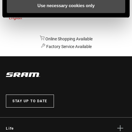
Use necessary cookies only
Australia
English
Online Shopping Available
Factory Service Available
STAY UP TO DATE
Life