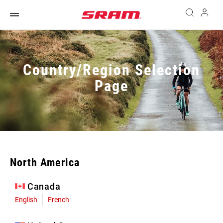
Country/Region Selection
Page
North America
Canada
English
French