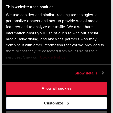
Liechtenstein
This website uses cookies
English
German
We use cookies and similar tracking technologies to
personalize content and ads, to provide social media
Luxembourg
features and to analyze our traffic. We also share
English
German
information about your use of our site with our social
media, advertising, and analytics partners who may
Netherlands
combine it with other information that you’ve provided to
them or that they’ve collected from your use of their
English
German
services. View our
Cookie Policy
.
Spain
English
Spanish
Show details
Switzerland
Allow all cookies
English
French
German
Customize
Asia & Pacific