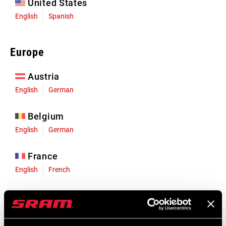
United States
English
Spanish
Europe
Austria
English
German
Belgium
English
German
France
English
French
Germany
English
German