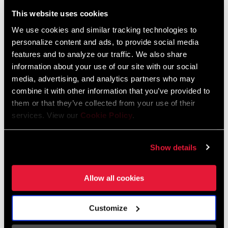
Liechtenstein
This website uses cookies
English
German
We use cookies and similar tracking technologies to
personalize content and ads, to provide social media
Luxembourg
features and to analyze our traffic. We also share
English
German
information about your use of our site with our social
media, advertising, and analytics partners who may
Netherlands
combine it with other information that you’ve provided to
them or that they’ve collected from your use of their
English
German
services. View our
Cookie Policy
.
Spain
English
Spanish
Show details
Switzerland
Allow all cookies
English
French
German
Customize
Asia & Pacific