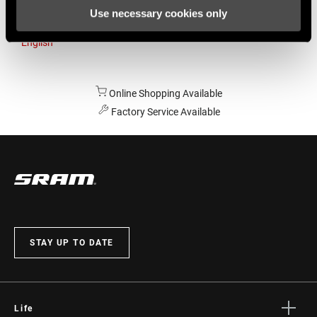
Use necessary cookies only
Australia
English
Online Shopping Available
Factory Service Available
STAY UP TO DATE
Life