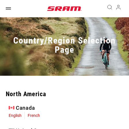
Country/Region Selection
Page
North America
Canada
English
French