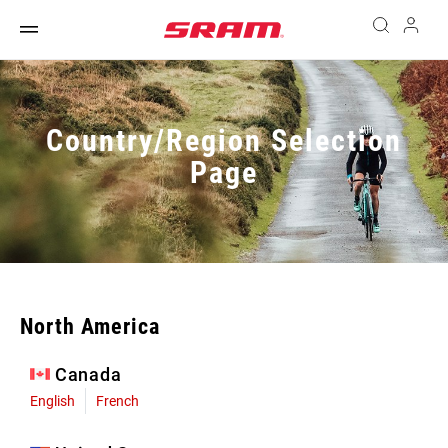
Country/Region Selection
Page
North America
Canada
English
French