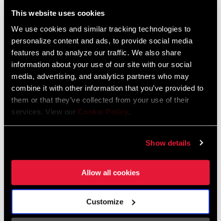
Liechtenstein
This website uses cookies
English
German
We use cookies and similar tracking technologies to
personalize content and ads, to provide social media
Luxembourg
features and to analyze our traffic. We also share
English
German
information about your use of our site with our social
media, advertising, and analytics partners who may
Netherlands
combine it with other information that you’ve provided to
them or that they’ve collected from your use of their
English
German
services. View our
Cookie Policy
.
Spain
English
Spanish
Show details
Switzerland
Allow all cookies
English
French
German
Customize
Asia & Pacific