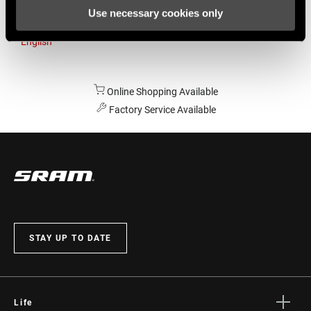
Use necessary cookies only
Australia
English
Online Shopping Available
Factory Service Available
STAY UP TO DATE
Life