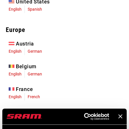
United States
English
Spanish
Europe
Austria
English
German
Belgium
English
German
France
English
French
Germany
English
German