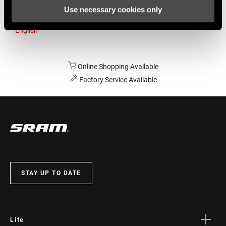
Use necessary cookies only
Australia
English
Online Shopping Available
Factory Service Available
STAY UP TO DATE
Life