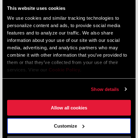
Liechtenstein
This website uses cookies
English
German
We use cookies and similar tracking technologies to
personalize content and ads, to provide social media
Luxembourg
features and to analyze our traffic. We also share
English
German
information about your use of our site with our social
media, advertising, and analytics partners who may
Netherlands
combine it with other information that you’ve provided to
them or that they’ve collected from your use of their
English
German
services. View our
Cookie Policy
.
Spain
English
Spanish
Show details
Switzerland
Allow all cookies
English
French
German
Customize
Asia & Pacific