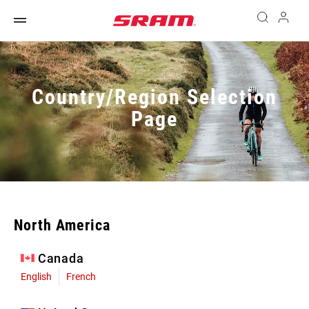
Country/Region Selection
Page
North America
Canada
English
French