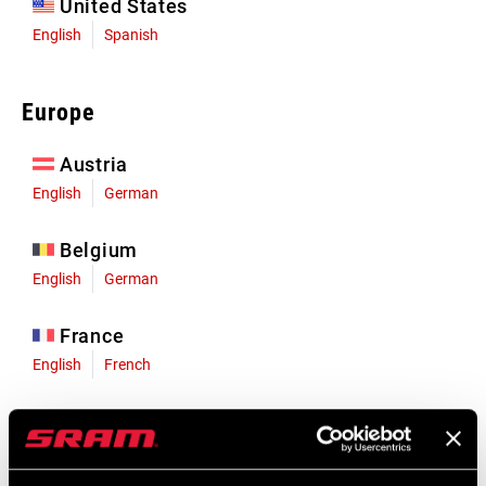
United States
English
Spanish
Europe
Austria
English
German
Belgium
English
German
France
English
French
Germany
English
German