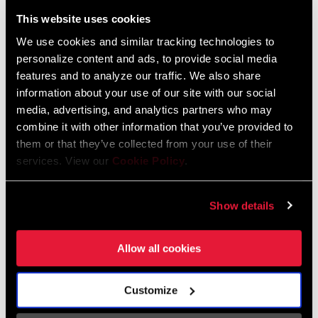
Liechtenstein
This website uses cookies
English
German
We use cookies and similar tracking technologies to
personalize content and ads, to provide social media
Luxembourg
features and to analyze our traffic. We also share
English
German
information about your use of our site with our social
media, advertising, and analytics partners who may
Netherlands
combine it with other information that you’ve provided to
them or that they’ve collected from your use of their
English
German
services. View our
Cookie Policy
.
Spain
English
Spanish
Show details
Switzerland
Allow all cookies
English
French
German
Customize
Asia & Pacific