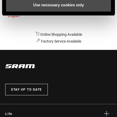
Use necessary cookies only
Australia
English
Online Shopping Available
Factory Service Available
STAY UP TO DATE
Life