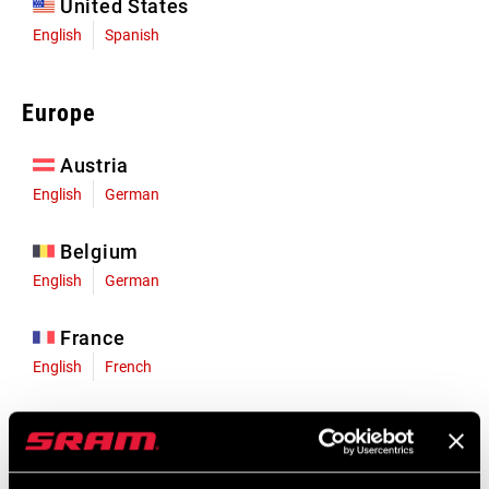
United States
English
Spanish
Europe
Austria
English
German
Belgium
English
German
France
English
French
Germany
English
German