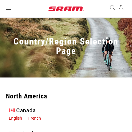
Country/Region Selection
Page
North America
Canada
English
French