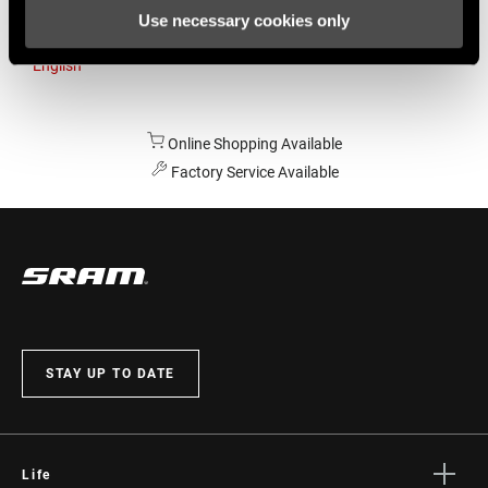
Use necessary cookies only
Australia
English
Online Shopping Available
Factory Service Available
STAY UP TO DATE
Life