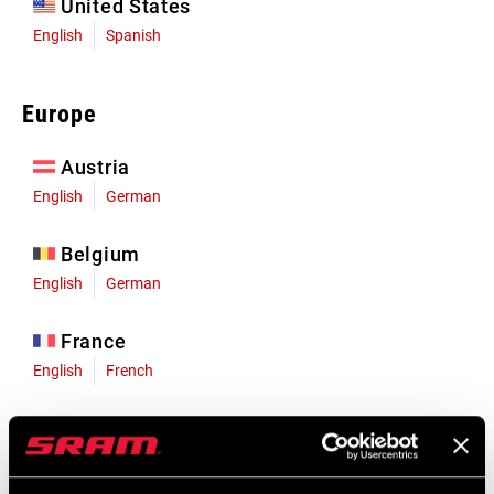
United States
English
Spanish
Europe
Austria
English
German
Belgium
English
German
France
English
French
Germany
English
German