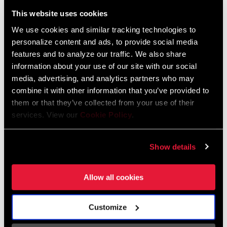
Liechtenstein
This website uses cookies
English
German
We use cookies and similar tracking technologies to
personalize content and ads, to provide social media
Luxembourg
features and to analyze our traffic. We also share
English
German
information about your use of our site with our social
media, advertising, and analytics partners who may
Netherlands
combine it with other information that you’ve provided to
them or that they’ve collected from your use of their
English
German
services. View our
Cookie Policy
.
Spain
English
Spanish
Show details
Switzerland
Allow all cookies
English
French
German
Customize
Asia & Pacific