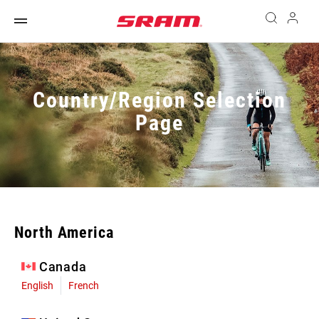
Country/Region Selection
Page
North America
Canada
English
French