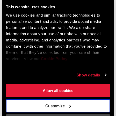
Liechtenstein
This website uses cookies
English
German
We use cookies and similar tracking technologies to
personalize content and ads, to provide social media
Luxembourg
features and to analyze our traffic. We also share
English
German
information about your use of our site with our social
media, advertising, and analytics partners who may
Netherlands
combine it with other information that you’ve provided to
them or that they’ve collected from your use of their
English
German
services. View our
Cookie Policy
.
Spain
English
Spanish
Show details
Switzerland
Allow all cookies
English
French
German
Customize
Asia & Pacific