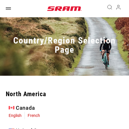
Country/Region Selection
Page
North America
Canada
English
French