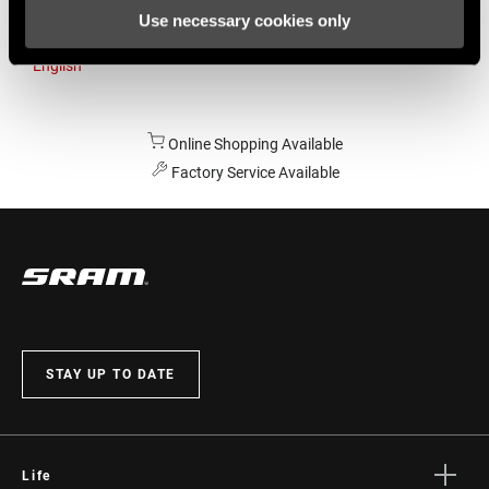
Use necessary cookies only
Australia
English
Online Shopping Available
Factory Service Available
STAY UP TO DATE
Life