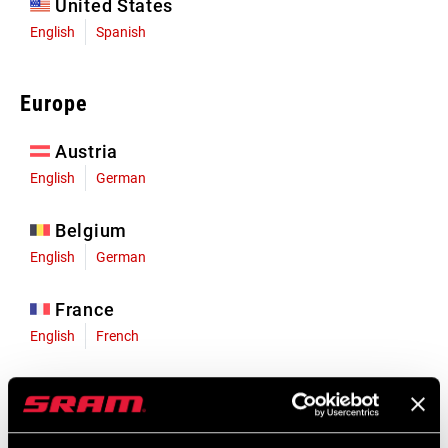
United States
English
Spanish
Europe
Austria
English
German
Belgium
English
German
France
English
French
Germany
English
German