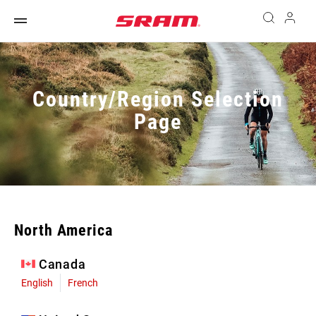
Country/Region Selection
Page
North America
Canada
English
French