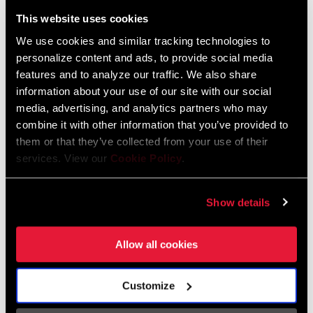
Liechtenstein
This website uses cookies
English
German
We use cookies and similar tracking technologies to
personalize content and ads, to provide social media
Luxembourg
features and to analyze our traffic. We also share
English
German
information about your use of our site with our social
media, advertising, and analytics partners who may
Netherlands
combine it with other information that you’ve provided to
them or that they’ve collected from your use of their
English
German
services. View our
Cookie Policy
.
Spain
English
Spanish
Show details
Switzerland
Allow all cookies
English
French
German
Customize
Asia & Pacific