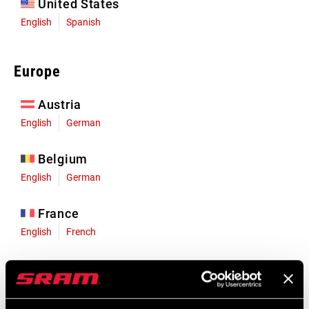
United States
English
Spanish
Europe
Austria
English
German
Belgium
English
German
France
English
French
Germany
English
German