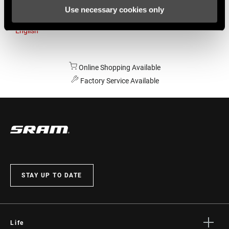
Use necessary cookies only
Australia
English
Online Shopping Available
Factory Service Available
STAY UP TO DATE
Life