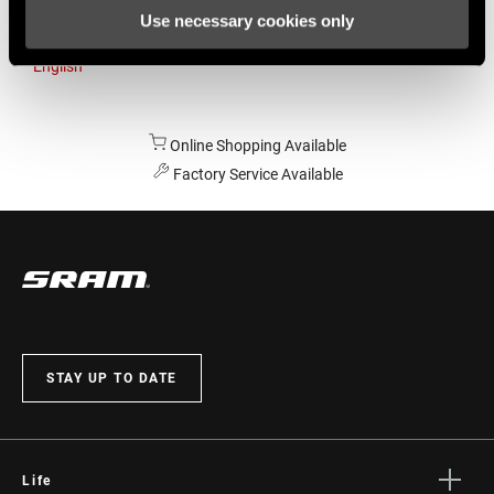
Use necessary cookies only
Australia
English
Online Shopping Available
Factory Service Available
STAY UP TO DATE
Life