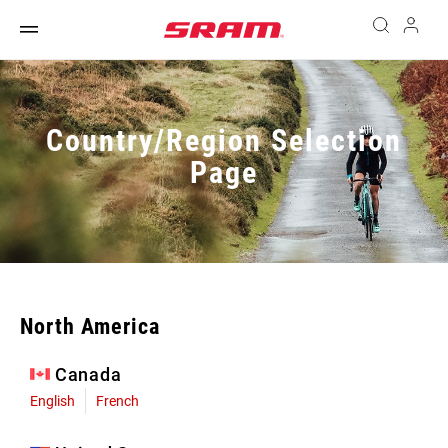
Country/Region Selection
Page
North America
Canada
English
French