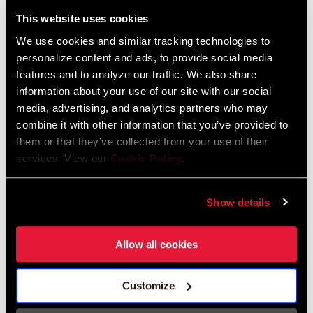
Liechtenstein
This website uses cookies
English
German
We use cookies and similar tracking technologies to
personalize content and ads, to provide social media
Luxembourg
features and to analyze our traffic. We also share
English
German
information about your use of our site with our social
media, advertising, and analytics partners who may
Netherlands
combine it with other information that you’ve provided to
them or that they’ve collected from your use of their
English
German
services. View our
Cookie Policy
.
Spain
English
Spanish
Show details
Switzerland
Allow all cookies
English
French
German
Customize
Asia & Pacific