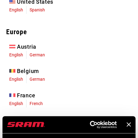
United States
English
Spanish
Europe
Austria
English
German
Belgium
English
German
France
English
French
Germany
English
German