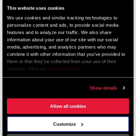
Liechtenstein
This website uses cookies
English
German
We use cookies and similar tracking technologies to
personalize content and ads, to provide social media
Luxembourg
features and to analyze our traffic. We also share
English
German
information about your use of our site with our social
media, advertising, and analytics partners who may
Netherlands
combine it with other information that you’ve provided to
them or that they’ve collected from your use of their
English
German
services. View our
Cookie Policy
.
Spain
English
Spanish
Show details
Switzerland
Allow all cookies
English
French
German
Customize
Asia & Pacific