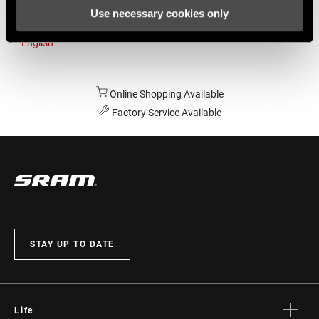
Use necessary cookies only
Australia
English
Online Shopping Available
Factory Service Available
STAY UP TO DATE
Life