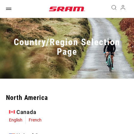
Country/Region Selection
Page
North America
Canada
English
French