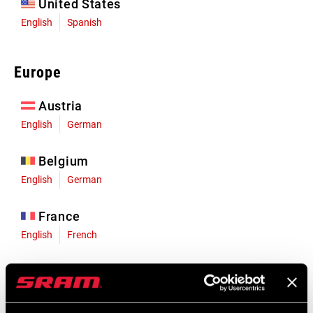
United States
English
Spanish
Europe
Austria
English
German
Belgium
English
German
France
English
French
Germany
English
German