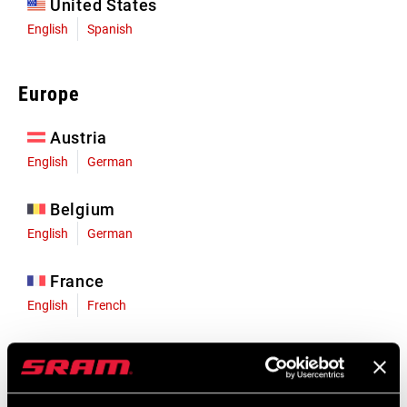
United States
English
Spanish
Europe
Austria
English
German
Belgium
English
German
France
English
French
Germany
English
German