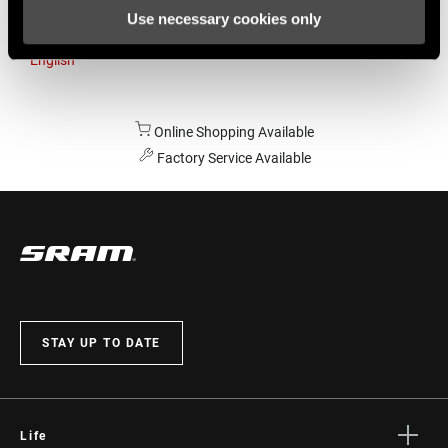
Use necessary cookies only
Australia
English
Online Shopping Available
Factory Service Available
STAY UP TO DATE
Life