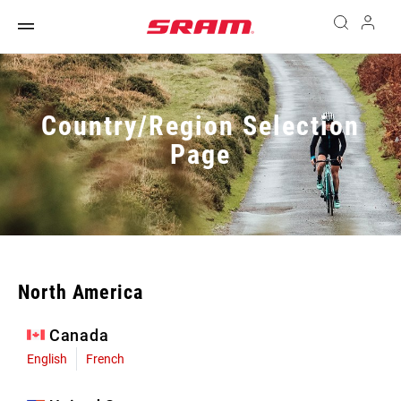
Country/Region Selection
Page
North America
Canada
English
French