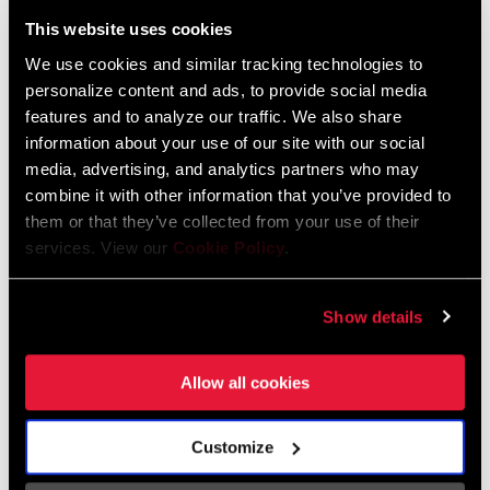
Liechtenstein
This website uses cookies
English
German
We use cookies and similar tracking technologies to
personalize content and ads, to provide social media
Luxembourg
features and to analyze our traffic. We also share
English
German
information about your use of our site with our social
media, advertising, and analytics partners who may
Netherlands
combine it with other information that you’ve provided to
them or that they’ve collected from your use of their
English
German
services. View our
Cookie Policy
.
Spain
English
Spanish
Show details
Switzerland
Allow all cookies
English
French
German
Customize
Asia & Pacific