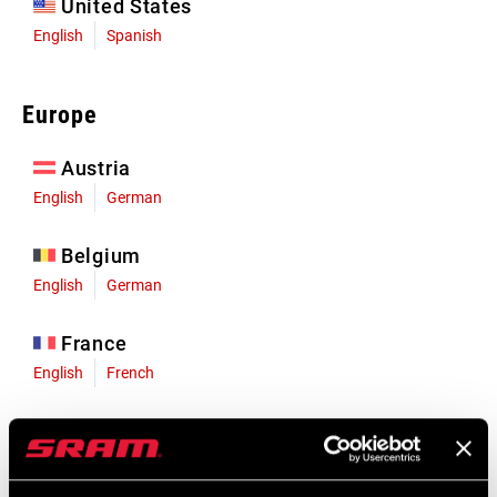
United States
English
Spanish
Europe
Austria
English
German
Belgium
English
German
France
English
French
Germany
English
German