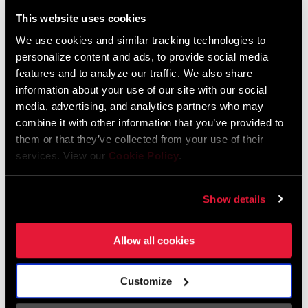
Liechtenstein
This website uses cookies
English
German
We use cookies and similar tracking technologies to
personalize content and ads, to provide social media
Luxembourg
features and to analyze our traffic. We also share
English
German
information about your use of our site with our social
media, advertising, and analytics partners who may
Netherlands
combine it with other information that you’ve provided to
them or that they’ve collected from your use of their
English
German
services. View our
Cookie Policy
.
Spain
English
Spanish
Show details
Switzerland
Allow all cookies
English
French
German
Customize
Asia & Pacific