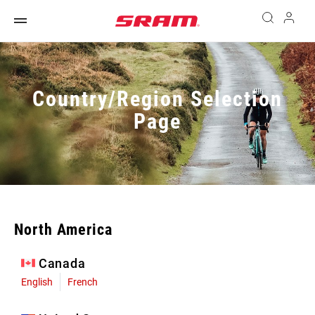
Country/Region Selection
Page
North America
Canada
English
French