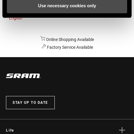
Use necessary cookies only
Australia
English
Online Shopping Available
Factory Service Available
STAY UP TO DATE
Life