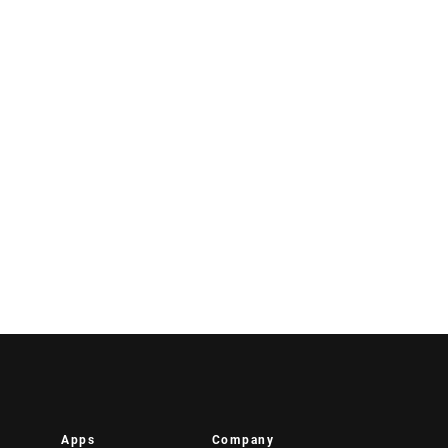
Apps
Company