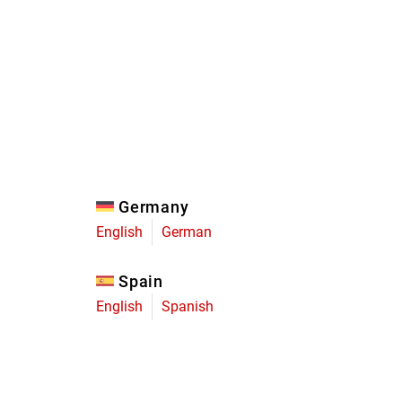
Eagle
Transmission
Groupsets
Germany
English
German
Spain
English
Spanish