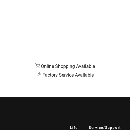
Online Shopping Available
Factory Service Available
Life
Service/Support