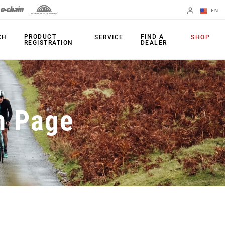
EN
English
PRODUCT
FIND A
CH
SERVICE
SHOP
REGISTRATION
DEALER
Spanish
Change Region
PRODUCTS
n Page
Shifters
Chainrings
Brakes
Cassettes
Rear Derailleurs
Chains
Cranksets
Accessories
Power Meters
Apps
Spider Dampers
Universal
Derailleur Hanger
Bottom Brackets