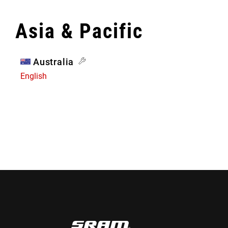
Asia & Pacific
Australia
English