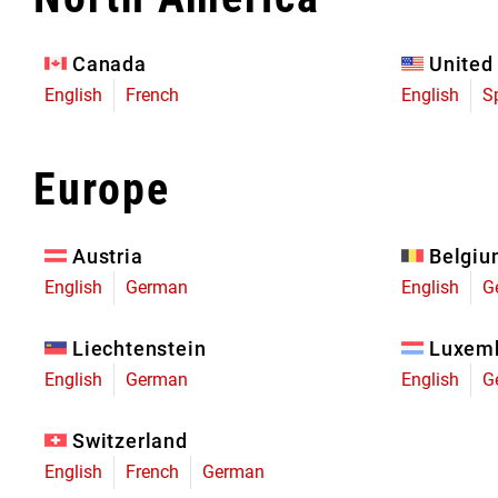
Eagle 70
Eagle 1987 -
Canada
United
Limited Edition
English
French
English
S
MOUNTAIN HOME
Europe
Austria
Belgi
English
German
English
G
Liechtenstein
Luxem
English
German
English
G
Switzerland
English
French
German