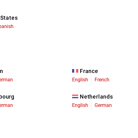
 States
panish
um
France
erman
English
French
bourg
Netherlands
erman
English
German