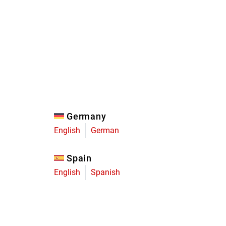
Eagle
Transmission
Groupsets
Germany
English
German
Spain
English
Spanish