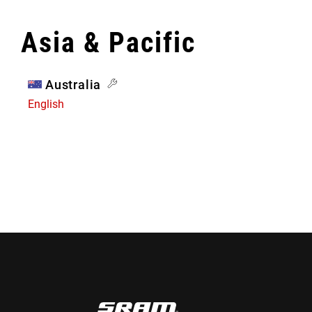
Asia & Pacific
Australia
English