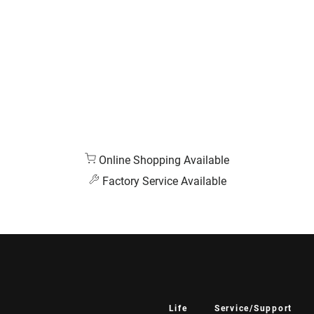
Online Shopping Available
Factory Service Available
Life
Service/Support