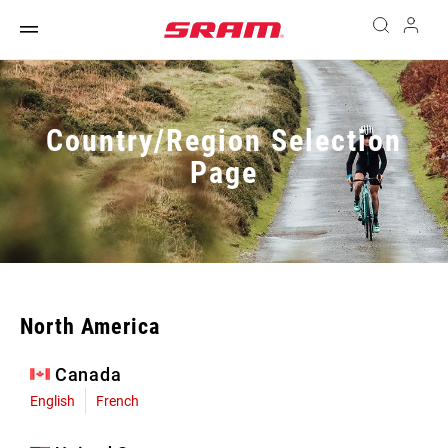
Country/Region Selection
Page
North America
Canada
English
French