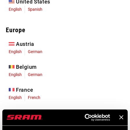
United States
English
Spanish
Europe
Austria
English
German
Belgium
English
German
France
English
French
Germany
English
German