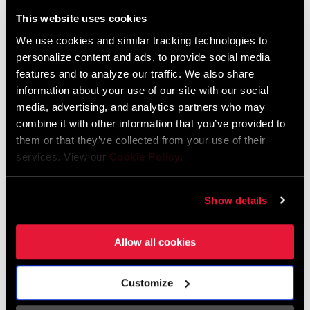
Liechtenstein
This website uses cookies
English
German
We use cookies and similar tracking technologies to
personalize content and ads, to provide social media
Luxembourg
features and to analyze our traffic. We also share
English
German
information about your use of our site with our social
media, advertising, and analytics partners who may
Netherlands
combine it with other information that you’ve provided to
them or that they’ve collected from your use of their
English
German
services. View our
Cookie Policy
.
Spain
English
Spanish
Show details
Switzerland
Allow all cookies
English
French
German
Customize
Asia & Pacific