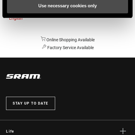
Use necessary cookies only
Australia
English
Online Shopping Available
Factory Service Available
STAY UP TO DATE
Life