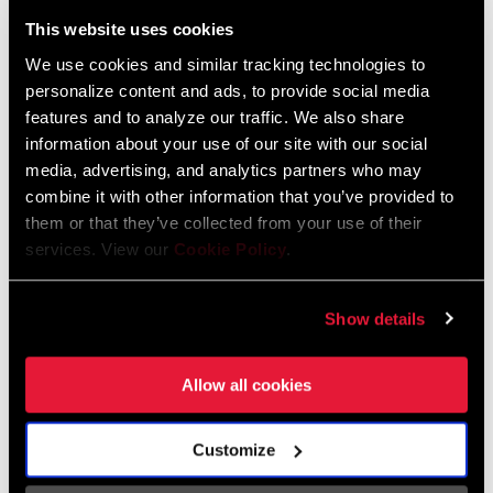
Liechtenstein
This website uses cookies
English
German
We use cookies and similar tracking technologies to
personalize content and ads, to provide social media
Luxembourg
features and to analyze our traffic. We also share
English
German
information about your use of our site with our social
media, advertising, and analytics partners who may
Netherlands
combine it with other information that you’ve provided to
them or that they’ve collected from your use of their
English
German
services. View our
Cookie Policy
.
Spain
English
Spanish
Show details
Switzerland
Allow all cookies
English
French
German
Customize
Asia & Pacific