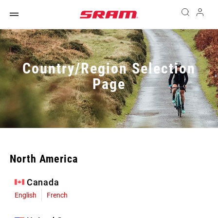
Country/Region Selection
Page
North America
Canada
English
French