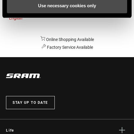
Use necessary cookies only
Australia
English
Online Shopping Available
Factory Service Available
STAY UP TO DATE
Life