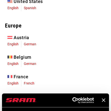
United States
English
Spanish
Europe
Austria
English
German
Belgium
English
German
France
English
French
Germany
English
German