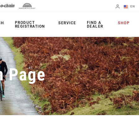
EN
English
PRODUCT
FIND A
CH
SERVICE
SHOP
REGISTRATION
DEALER
Spanish
Change Region
PRODUCTS
n Page
Shifters
Chainrings
Brakes
Cassettes
Rear Derailleurs
Chains
Cranksets
Accessories
Power Meters
Apps
Spider Dampers
Universal
Derailleur Hanger
Bottom Brackets