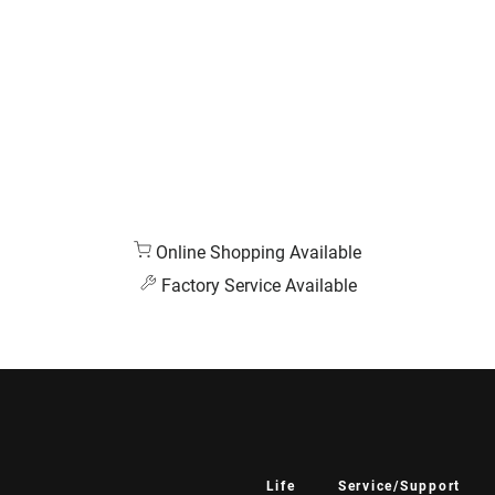
Online Shopping Available
Factory Service Available
Life
Service/Support