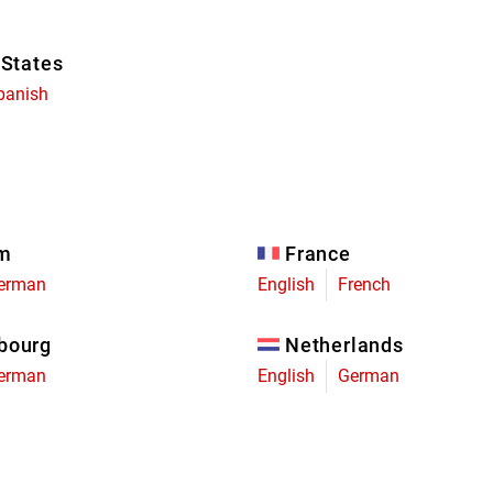
 States
panish
um
France
erman
English
French
bourg
Netherlands
erman
English
German