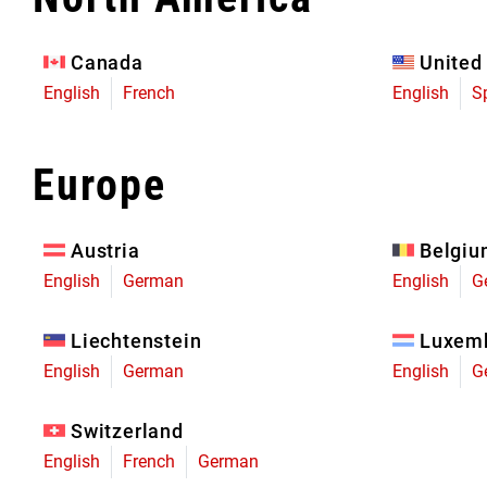
Eagle 70
Eagle 1987 -
Canada
United
Limited Edition
English
French
English
S
MOUNTAIN HOME
Europe
Austria
Belgi
English
German
English
G
Liechtenstein
Luxem
English
German
English
G
Switzerland
English
French
German