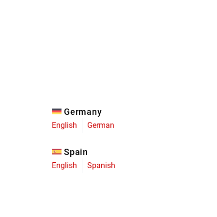
Eagle
Transmission
Groupsets
Germany
English
German
Spain
English
Spanish