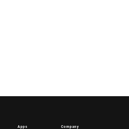
Apps
Company