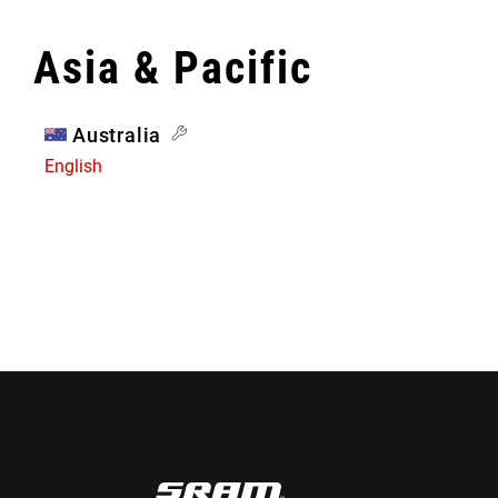
Asia & Pacific
Australia
English