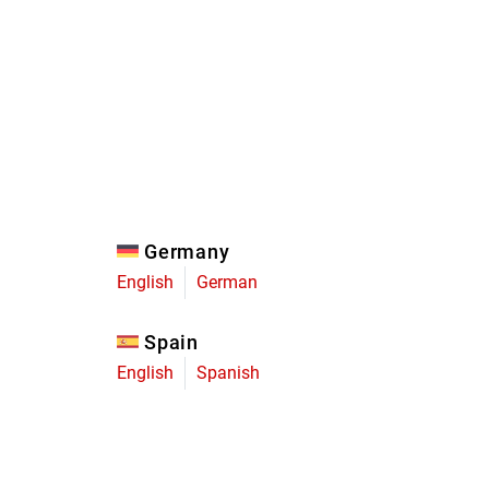
Eagle
Transmission
Groupsets
Germany
English
German
Spain
English
Spanish