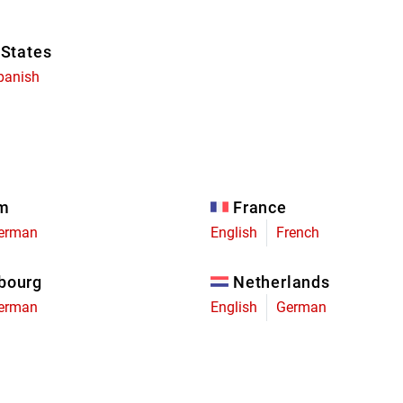
 States
panish
um
France
erman
English
French
bourg
Netherlands
erman
English
German