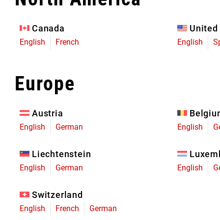
Eagle 70
Eagle 1987 -
Canada
United
Limited Edition
English
French
English
S
MOUNTAIN HOME
Europe
Austria
Belgi
English
German
English
G
Liechtenstein
Luxem
English
German
English
G
Switzerland
English
French
German