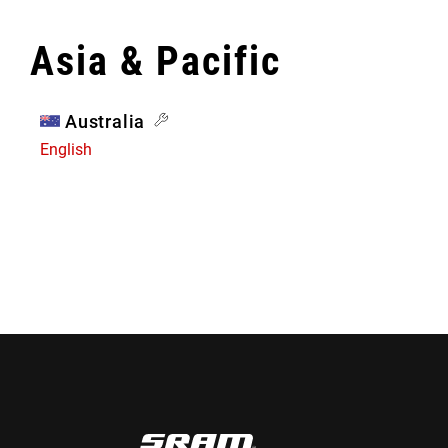
Asia & Pacific
Australia
English