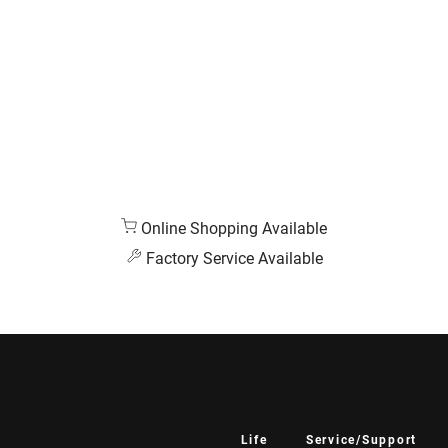
Online Shopping Available
Factory Service Available
Life
Service/Support