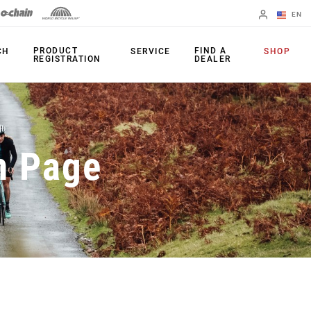
EN
English
PRODUCT
FIND A
CH
SERVICE
SHOP
REGISTRATION
DEALER
Spanish
Change Region
PRODUCTS
n Page
Shifters
Chainrings
Brakes
Cassettes
Rear Derailleurs
Chains
Cranksets
Accessories
Power Meters
Apps
Spider Dampers
Universal
Derailleur Hanger
Bottom Brackets