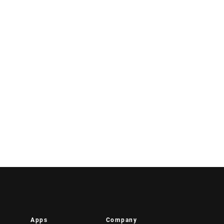
Apps
Company