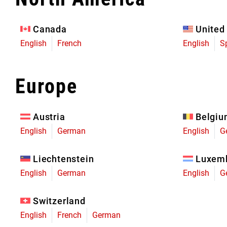
Eagle 70
Eagle 1987 -
Canada
United
Limited Edition
English
French
English
S
MOUNTAIN HOME
Europe
Austria
Belgi
English
German
English
G
Liechtenstein
Luxem
English
German
English
G
Switzerland
English
French
German