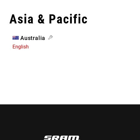
Asia & Pacific
Australia
English