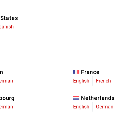
 States
panish
um
France
erman
English
French
bourg
Netherlands
erman
English
German