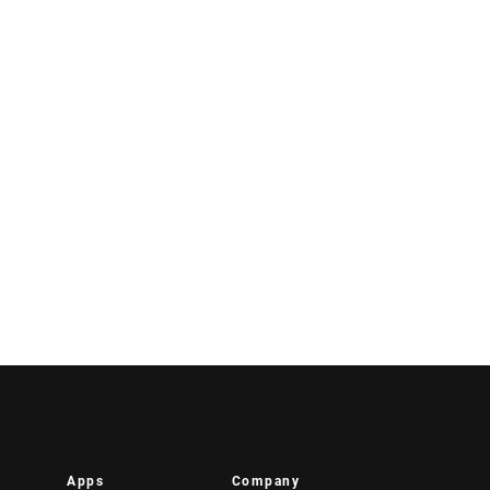
Apps
Company