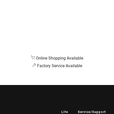
Online Shopping Available
Factory Service Available
Life
Service/Support