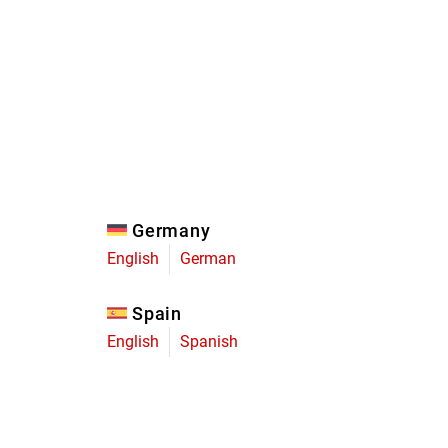
Eagle
Transmission
Groupsets
Germany
English
German
Spain
English
Spanish