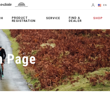
EN
English
PRODUCT
FIND A
CH
SERVICE
SHOP
REGISTRATION
DEALER
Spanish
Change Region
PRODUCTS
n Page
Shifters
Chainrings
Brakes
Cassettes
Rear Derailleurs
Chains
Cranksets
Accessories
Power Meters
Apps
Spider Dampers
Universal
Derailleur Hanger
Bottom Brackets