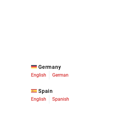
Eagle
Transmission
Groupsets
Germany
English
German
Spain
English
Spanish