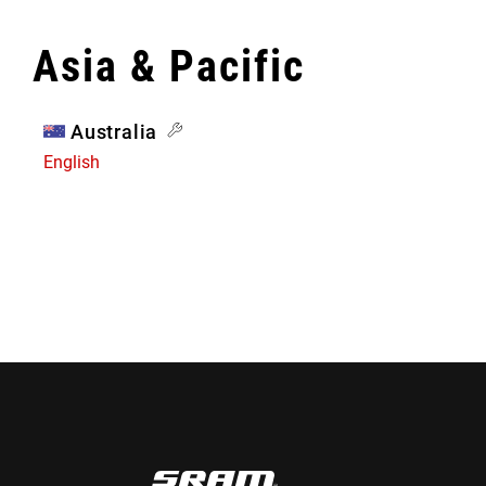
Asia & Pacific
Australia
English