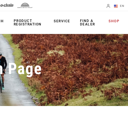
EN
English
PRODUCT
FIND A
CH
SERVICE
SHOP
REGISTRATION
DEALER
Spanish
Change Region
PRODUCTS
n Page
Shifters
Chainrings
Brakes
Cassettes
Rear Derailleurs
Chains
Cranksets
Accessories
Power Meters
Apps
Spider Dampers
Universal
Derailleur Hanger
Bottom Brackets