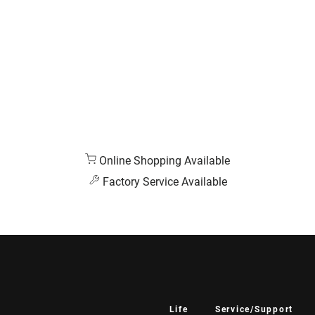
Online Shopping Available
Factory Service Available
Life
Service/Support