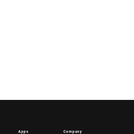
Apps
Company