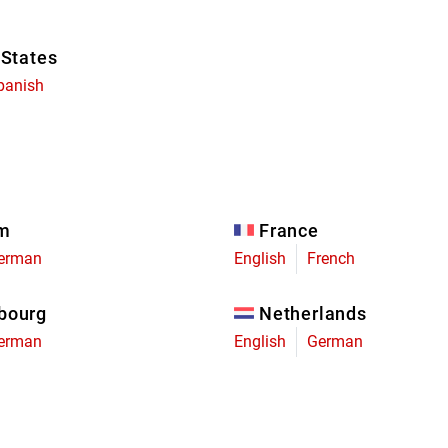
 States
panish
um
France
erman
English
French
bourg
Netherlands
erman
English
German