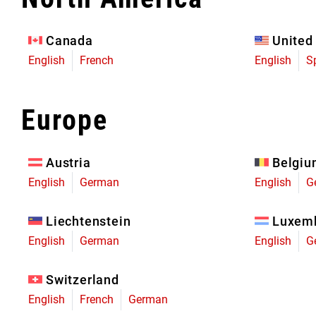
Eagle 70
Eagle 1987 -
Canada
United
Limited Edition
English
French
English
S
MOUNTAIN HOME
Europe
Austria
Belgi
English
German
English
G
Liechtenstein
Luxem
English
German
English
G
Switzerland
English
French
German